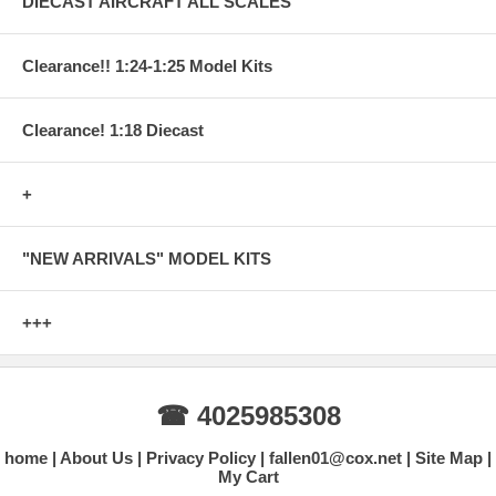
DIECAST AIRCRAFT ALL SCALES
Clearance!! 1:24-1:25 Model Kits
Clearance! 1:18 Diecast
+
"NEW ARRIVALS" MODEL KITS
+++
☎ 4025985308
home
About Us
Privacy Policy
fallen01@cox.net
Site Map
My Cart