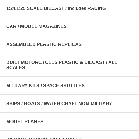
1:24/1:25 SCALE DIECAST / includes RACING
CAR / MODEL MAGAZINES
ASSEMBLED PLASTIC REPLICAS
BUILT MOTORCYCLES PLASTIC & DIECAST / ALL
SCALES
MILITARY KITS / SPACE SHUTTLES
SHIPS / BOATS / WATER CRAFT NON-MILITARY
MODEL PLANES