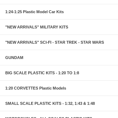
1:24-1:25 Plastic Model Car Kits
"NEW ARRIVALS" MILITARY KITS
"NEW ARRIVALS" SCI-FI - STAR TREK - STAR WARS
GUNDAM
BIG SCALE PLASTIC KITS - 1:20 TO 1:8
1:20 CORVETTES Plastic Models
SMALL SCALE PLASTIC KITS - 1:32, 1:43 & 1:48