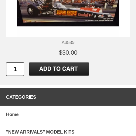
A3539
$30.00
CATEGORIES
Home
"NEW ARRIVALS" MODEL KITS