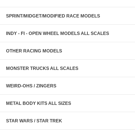
SPRINT/MIDGET/MODIFIED RACE MODELS
INDY - FI - OPEN WHEEL MODELS ALL SCALES
OTHER RACING MODELS
MONSTER TRUCKS ALL SCALES
WEIRD-OHS / ZINGERS
METAL BODY KITS ALL SIZES
STAR WARS / STAR TREK