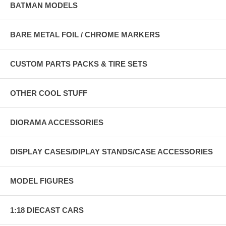
BATMAN MODELS
BARE METAL FOIL / CHROME MARKERS
CUSTOM PARTS PACKS & TIRE SETS
OTHER COOL STUFF
DIORAMA ACCESSORIES
DISPLAY CASES/DIPLAY STANDS/CASE ACCESSORIES
MODEL FIGURES
1:18 DIECAST CARS