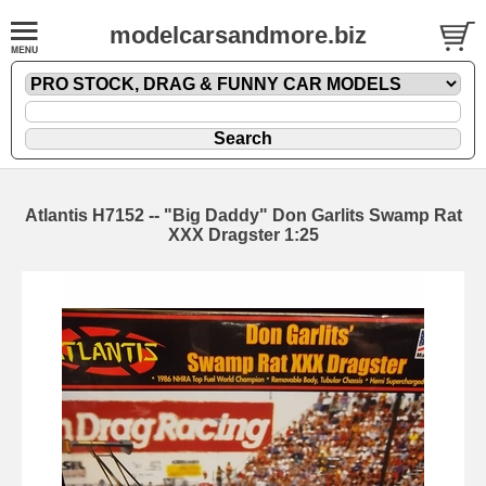
modelcarsandmore.biz
Atlantis H7152 -- "Big Daddy" Don Garlits Swamp Rat
XXX Dragster 1:25