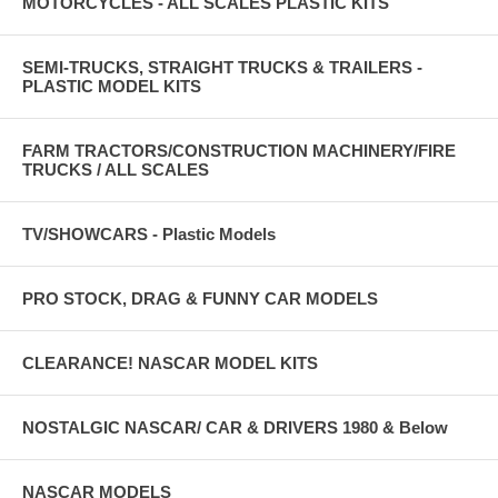
MOTORCYCLES - ALL SCALES PLASTIC KITS
SEMI-TRUCKS, STRAIGHT TRUCKS & TRAILERS -
PLASTIC MODEL KITS
FARM TRACTORS/CONSTRUCTION MACHINERY/FIRE
TRUCKS / ALL SCALES
TV/SHOWCARS - Plastic Models
PRO STOCK, DRAG & FUNNY CAR MODELS
CLEARANCE! NASCAR MODEL KITS
NOSTALGIC NASCAR/ CAR & DRIVERS 1980 & Below
NASCAR MODELS