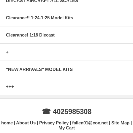
DIECAST AIRCRAFT ALL SCALES
Clearance!! 1:24-1:25 Model Kits
Clearance! 1:18 Diecast
+
"NEW ARRIVALS" MODEL KITS
+++
☎ 4025985308
home
About Us
Privacy Policy
fallen01@cox.net
Site Map
My Cart