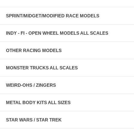
SPRINT/MIDGET/MODIFIED RACE MODELS
INDY - FI - OPEN WHEEL MODELS ALL SCALES
OTHER RACING MODELS
MONSTER TRUCKS ALL SCALES
WEIRD-OHS / ZINGERS
METAL BODY KITS ALL SIZES
STAR WARS / STAR TREK