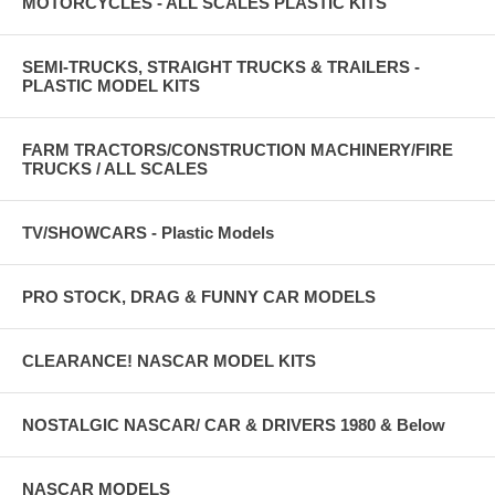
MOTORCYCLES - ALL SCALES PLASTIC KITS
SEMI-TRUCKS, STRAIGHT TRUCKS & TRAILERS -
PLASTIC MODEL KITS
FARM TRACTORS/CONSTRUCTION MACHINERY/FIRE
TRUCKS / ALL SCALES
TV/SHOWCARS - Plastic Models
PRO STOCK, DRAG & FUNNY CAR MODELS
CLEARANCE! NASCAR MODEL KITS
NOSTALGIC NASCAR/ CAR & DRIVERS 1980 & Below
NASCAR MODELS