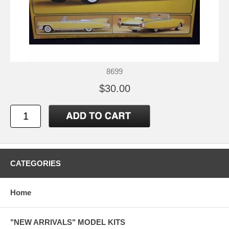
8699
$30.00
CATEGORIES
Home
"NEW ARRIVALS" MODEL KITS