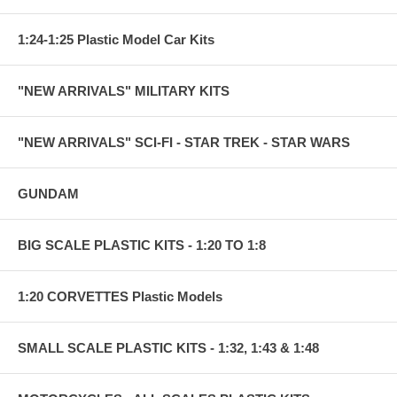
1:24-1:25 Plastic Model Car Kits
"NEW ARRIVALS" MILITARY KITS
"NEW ARRIVALS" SCI-FI - STAR TREK - STAR WARS
GUNDAM
BIG SCALE PLASTIC KITS - 1:20 TO 1:8
1:20 CORVETTES Plastic Models
SMALL SCALE PLASTIC KITS - 1:32, 1:43 & 1:48