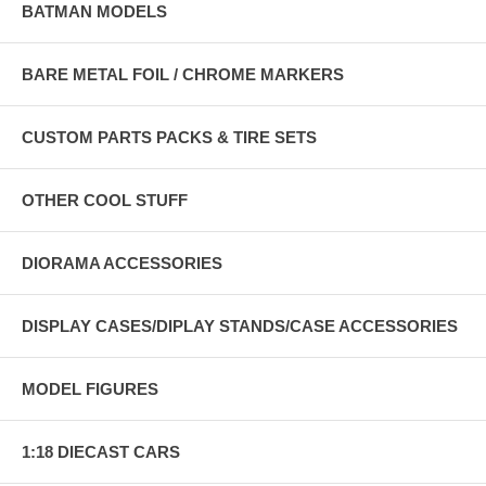
BATMAN MODELS
BARE METAL FOIL / CHROME MARKERS
CUSTOM PARTS PACKS & TIRE SETS
OTHER COOL STUFF
DIORAMA ACCESSORIES
DISPLAY CASES/DIPLAY STANDS/CASE ACCESSORIES
MODEL FIGURES
1:18 DIECAST CARS