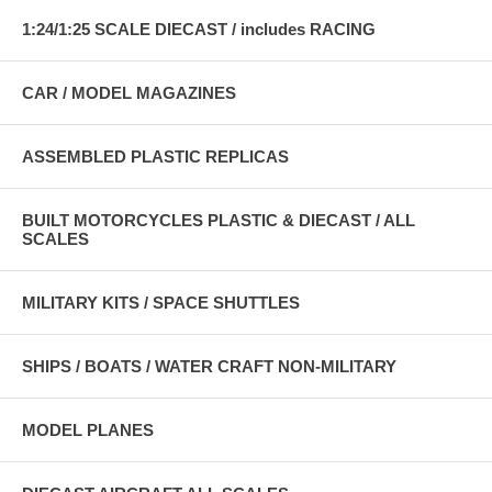
1:24/1:25 SCALE DIECAST / includes RACING
CAR / MODEL MAGAZINES
ASSEMBLED PLASTIC REPLICAS
BUILT MOTORCYCLES PLASTIC & DIECAST / ALL
SCALES
MILITARY KITS / SPACE SHUTTLES
SHIPS / BOATS / WATER CRAFT NON-MILITARY
MODEL PLANES