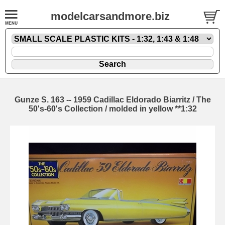
modelcarsandmore.biz
Gunze S. 163 -- 1959 Cadillac Eldorado Biarritz / The
50's-60's Collection / molded in yellow **1:32