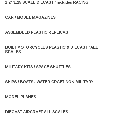
1:24/1:25 SCALE DIECAST / includes RACING
CAR / MODEL MAGAZINES
ASSEMBLED PLASTIC REPLICAS
BUILT MOTORCYCLES PLASTIC & DIECAST / ALL
SCALES
MILITARY KITS / SPACE SHUTTLES
SHIPS / BOATS / WATER CRAFT NON-MILITARY
MODEL PLANES
DIECAST AIRCRAFT ALL SCALES