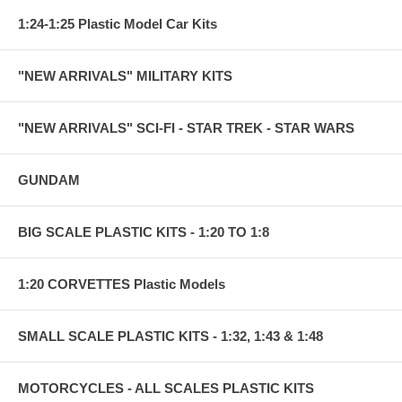
1:24-1:25 Plastic Model Car Kits
"NEW ARRIVALS" MILITARY KITS
"NEW ARRIVALS" SCI-FI - STAR TREK - STAR WARS
GUNDAM
BIG SCALE PLASTIC KITS - 1:20 TO 1:8
1:20 CORVETTES Plastic Models
SMALL SCALE PLASTIC KITS - 1:32, 1:43 & 1:48
MOTORCYCLES - ALL SCALES PLASTIC KITS