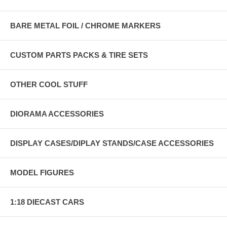
BARE METAL FOIL / CHROME MARKERS
CUSTOM PARTS PACKS & TIRE SETS
OTHER COOL STUFF
DIORAMA ACCESSORIES
DISPLAY CASES/DIPLAY STANDS/CASE ACCESSORIES
MODEL FIGURES
1:18 DIECAST CARS