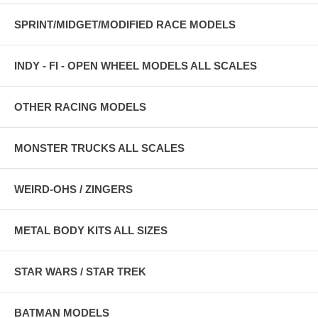
SPRINT/MIDGET/MODIFIED RACE MODELS
INDY - FI - OPEN WHEEL MODELS ALL SCALES
OTHER RACING MODELS
MONSTER TRUCKS ALL SCALES
WEIRD-OHS / ZINGERS
METAL BODY KITS ALL SIZES
STAR WARS / STAR TREK
BATMAN MODELS