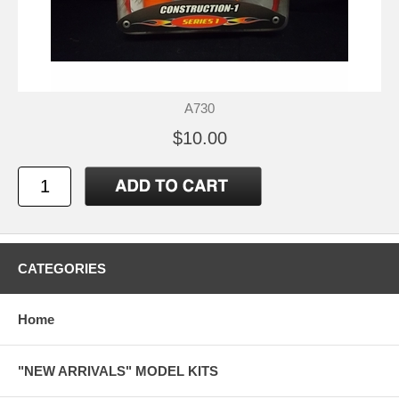
A730
$10.00
CATEGORIES
Home
"NEW ARRIVALS" MODEL KITS