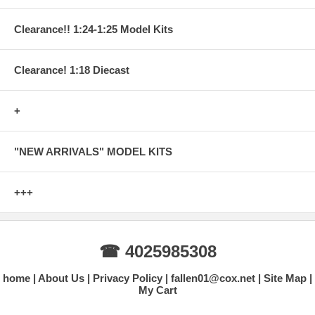
Clearance!! 1:24-1:25 Model Kits
Clearance! 1:18 Diecast
+
"NEW ARRIVALS" MODEL KITS
+++
☎ 4025985308
home
About Us
Privacy Policy
fallen01@cox.net
Site Map
My Cart