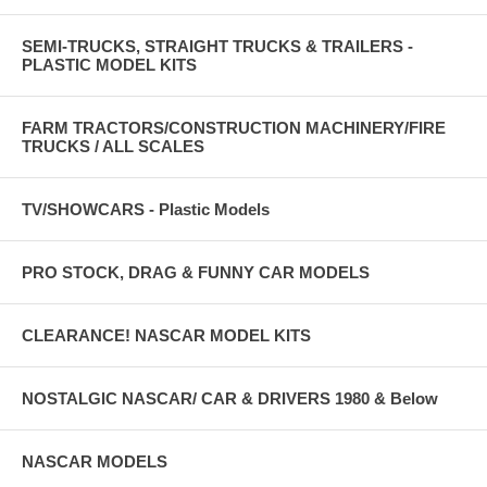
SEMI-TRUCKS, STRAIGHT TRUCKS & TRAILERS -
PLASTIC MODEL KITS
FARM TRACTORS/CONSTRUCTION MACHINERY/FIRE
TRUCKS / ALL SCALES
TV/SHOWCARS - Plastic Models
PRO STOCK, DRAG & FUNNY CAR MODELS
CLEARANCE! NASCAR MODEL KITS
NOSTALGIC NASCAR/ CAR & DRIVERS 1980 & Below
NASCAR MODELS