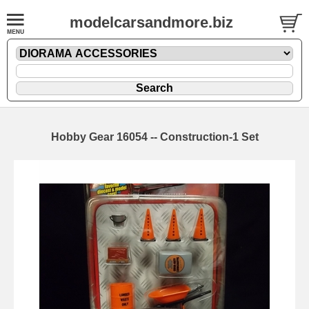
modelcarsandmore.biz
Hobby Gear 16054 -- Construction-1 Set