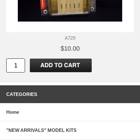
A729
$10.00
CATEGORIES
Home
"NEW ARRIVALS" MODEL KITS