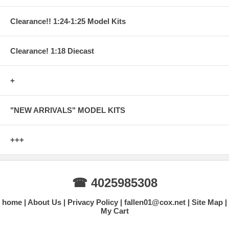
Clearance!! 1:24-1:25 Model Kits
Clearance! 1:18 Diecast
+
"NEW ARRIVALS" MODEL KITS
+++
☎ 4025985308
home
About Us
Privacy Policy
fallen01@cox.net
Site Map
My Cart