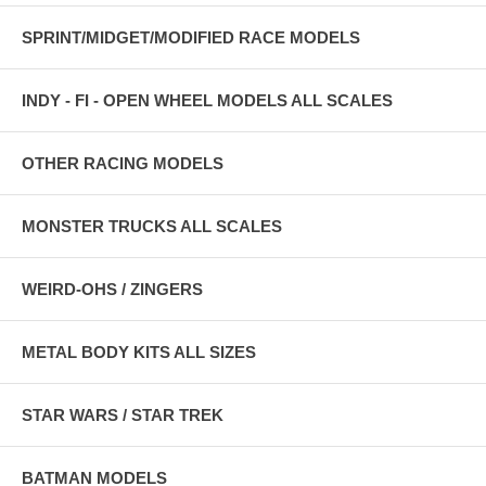
SPRINT/MIDGET/MODIFIED RACE MODELS
INDY - FI - OPEN WHEEL MODELS ALL SCALES
OTHER RACING MODELS
MONSTER TRUCKS ALL SCALES
WEIRD-OHS / ZINGERS
METAL BODY KITS ALL SIZES
STAR WARS / STAR TREK
BATMAN MODELS