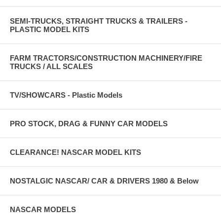
SEMI-TRUCKS, STRAIGHT TRUCKS & TRAILERS -
PLASTIC MODEL KITS
FARM TRACTORS/CONSTRUCTION MACHINERY/FIRE
TRUCKS / ALL SCALES
TV/SHOWCARS - Plastic Models
PRO STOCK, DRAG & FUNNY CAR MODELS
CLEARANCE! NASCAR MODEL KITS
NOSTALGIC NASCAR/ CAR & DRIVERS 1980 & Below
NASCAR MODELS