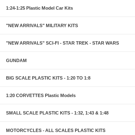
1:24-1:25 Plastic Model Car Kits
"NEW ARRIVALS" MILITARY KITS
"NEW ARRIVALS" SCI-FI - STAR TREK - STAR WARS
GUNDAM
BIG SCALE PLASTIC KITS - 1:20 TO 1:8
1:20 CORVETTES Plastic Models
SMALL SCALE PLASTIC KITS - 1:32, 1:43 & 1:48
MOTORCYCLES - ALL SCALES PLASTIC KITS