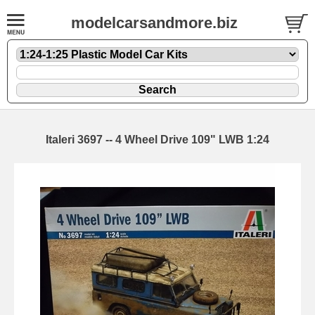
modelcarsandmore.biz
Italeri 3697 -- 4 Wheel Drive 109" LWB 1:24