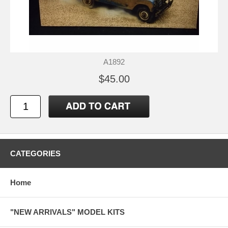
A1892
$45.00
CATEGORIES
Home
"NEW ARRIVALS" MODEL KITS