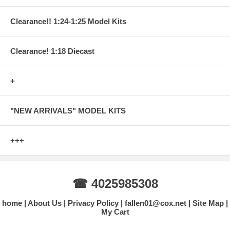
Clearance!! 1:24-1:25 Model Kits
Clearance! 1:18 Diecast
+
"NEW ARRIVALS" MODEL KITS
+++
☎ 4025985308
home
About Us
Privacy Policy
fallen01@cox.net
Site Map
My Cart