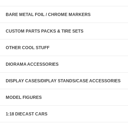
BARE METAL FOIL / CHROME MARKERS
CUSTOM PARTS PACKS & TIRE SETS
OTHER COOL STUFF
DIORAMA ACCESSORIES
DISPLAY CASES/DIPLAY STANDS/CASE ACCESSORIES
MODEL FIGURES
1:18 DIECAST CARS