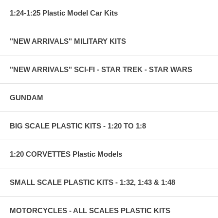
1:24-1:25 Plastic Model Car Kits
"NEW ARRIVALS" MILITARY KITS
"NEW ARRIVALS" SCI-FI - STAR TREK - STAR WARS
GUNDAM
BIG SCALE PLASTIC KITS - 1:20 TO 1:8
1:20 CORVETTES Plastic Models
SMALL SCALE PLASTIC KITS - 1:32, 1:43 & 1:48
MOTORCYCLES - ALL SCALES PLASTIC KITS