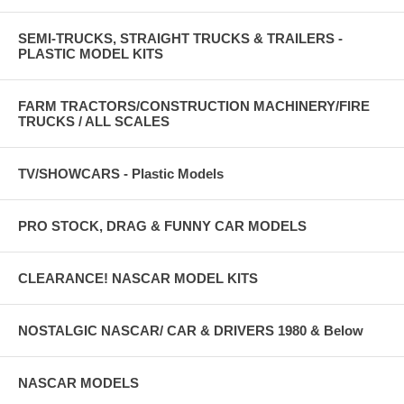
SEMI-TRUCKS, STRAIGHT TRUCKS & TRAILERS -
PLASTIC MODEL KITS
FARM TRACTORS/CONSTRUCTION MACHINERY/FIRE
TRUCKS / ALL SCALES
TV/SHOWCARS - Plastic Models
PRO STOCK, DRAG & FUNNY CAR MODELS
CLEARANCE! NASCAR MODEL KITS
NOSTALGIC NASCAR/ CAR & DRIVERS 1980 & Below
NASCAR MODELS