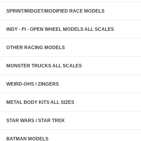
SPRINT/MIDGET/MODIFIED RACE MODELS
INDY - FI - OPEN WHEEL MODELS ALL SCALES
OTHER RACING MODELS
MONSTER TRUCKS ALL SCALES
WEIRD-OHS / ZINGERS
METAL BODY KITS ALL SIZES
STAR WARS / STAR TREK
BATMAN MODELS