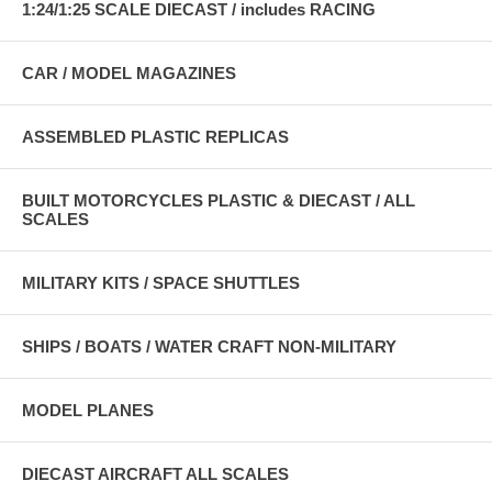
1:24/1:25 SCALE DIECAST / includes RACING
CAR / MODEL MAGAZINES
ASSEMBLED PLASTIC REPLICAS
BUILT MOTORCYCLES PLASTIC & DIECAST / ALL
SCALES
MILITARY KITS / SPACE SHUTTLES
SHIPS / BOATS / WATER CRAFT NON-MILITARY
MODEL PLANES
DIECAST AIRCRAFT ALL SCALES