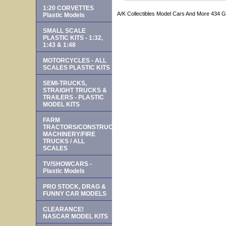
1:20 CORVETTES
A/K Collectibles Model Cars And More 434 
Plastic Models
SMALL SCALE
PLASTIC KITS - 1:32,
1:43 & 1:48
MOTORCYCLES - ALL
SCALES PLASTIC KITS
SEMI-TRUCKS,
STRAIGHT TRUCKS &
TRAILERS - PLASTIC
MODEL KITS
FARM
TRACTORS/CONSTRUCTION
MACHINERY/FIRE
TRUCKS / ALL
SCALES
TV/SHOWCARS -
Plastic Models
PRO STOCK, DRAG &
FUNNY CAR MODELS
CLEARANCE!
NASCAR MODEL KITS