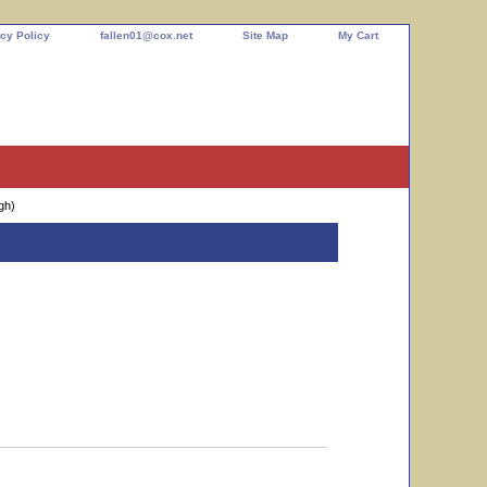
cy Policy
fallen01@cox.net
Site Map
My Cart
gh)
ittle rough)