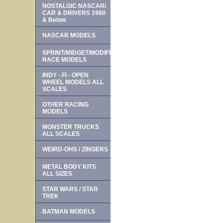
NOSTALGIC NASCAR/
CAR & DRIVERS 1980
& Below
NASCAR MODELS
SPRINT/MIDGET/MODIFIED
RACE MODELS
INDY - FI - OPEN
WHEEL MODELS ALL
SCALES
OTHER RACING
MODELS
MONSTER TRUCKS
ALL SCALES
WEIRD-OHS / ZINGERS
METAL BODY KITS
ALL SIZES
STAR WARS / STAR
TREK
BATMAN MODELS