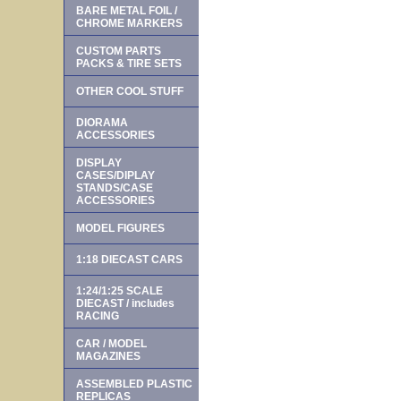
BARE METAL FOIL /
CHROME MARKERS
CUSTOM PARTS
PACKS & TIRE SETS
OTHER COOL STUFF
DIORAMA
ACCESSORIES
DISPLAY
CASES/DIPLAY
STANDS/CASE
ACCESSORIES
MODEL FIGURES
1:18 DIECAST CARS
1:24/1:25 SCALE
DIECAST / includes
RACING
CAR / MODEL
MAGAZINES
ASSEMBLED PLASTIC
REPLICAS