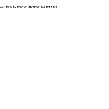
Galvin Road N. Bellevue, NE 68005 402-598-5308