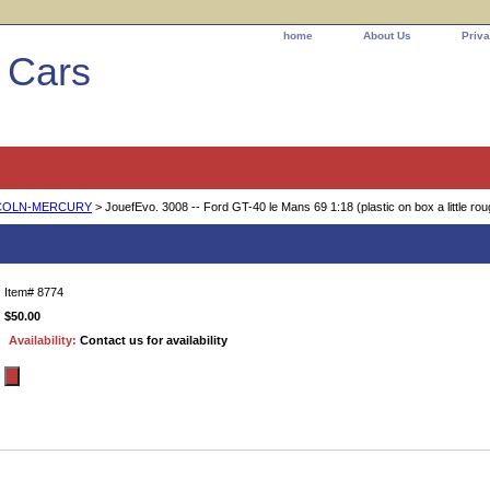
home
About Us
Priva
l Cars
COLN-MERCURY
> JouefEvo. 3008 -- Ford GT-40 le Mans 69 1:18 (plastic on box a little rou
ord GT-40 le Mans 69 1:18 (plastic on box a l
Item#
8774
$50.00
Availability:
Contact us for availability