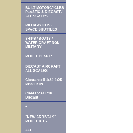
BUILT MOTORCYCLES
PLASTIC & DIECAST /
ALL SCALES
MILITARY KITS /
SPACE SHUTTLES
SHIPS / BOATS /
WATER CRAFT NON-
MILITARY
MODEL PLANES
DIECAST AIRCRAFT
ALL SCALES
Clearance!! 1:24-1:25
Model Kits
Clearance! 1:18
Diecast
+
"NEW ARRIVALS"
MODEL KITS
+++