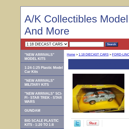
A/K Collectibles Mode
And More
"NEW ARRIVALS"
Home
>
1:18 DIECAST CARS
>
FORD-LIN
MODEL KITS
JouefEvo. 3008 -- F
1:24-1:25 Plastic Model
Car Kits
"NEW ARRIVALS"
MILITARY KITS
"NEW ARRIVALS" SCI-
FI - STAR TREK - STAR
WARS
GUNDAM
BIG SCALE PLASTIC
KITS - 1:20 TO 1:8