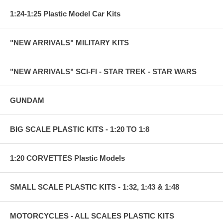
1:24-1:25 Plastic Model Car Kits
"NEW ARRIVALS" MILITARY KITS
"NEW ARRIVALS" SCI-FI - STAR TREK - STAR WARS
GUNDAM
BIG SCALE PLASTIC KITS - 1:20 TO 1:8
1:20 CORVETTES Plastic Models
SMALL SCALE PLASTIC KITS - 1:32, 1:43 & 1:48
MOTORCYCLES - ALL SCALES PLASTIC KITS