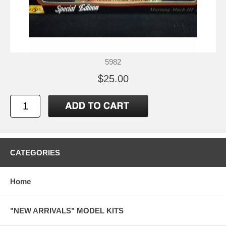
5982
$25.00
CATEGORIES
Home
"NEW ARRIVALS" MODEL KITS