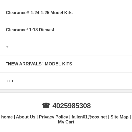
Clearance!! 1:24-1:25 Model Kits
Clearance! 1:18 Diecast
+
"NEW ARRIVALS" MODEL KITS
+++
☎ 4025985308
home
About Us
Privacy Policy
fallen01@cox.net
Site Map
My Cart