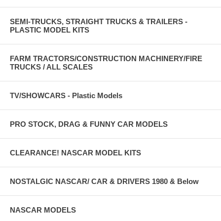
SEMI-TRUCKS, STRAIGHT TRUCKS & TRAILERS -
PLASTIC MODEL KITS
FARM TRACTORS/CONSTRUCTION MACHINERY/FIRE
TRUCKS / ALL SCALES
TV/SHOWCARS - Plastic Models
PRO STOCK, DRAG & FUNNY CAR MODELS
CLEARANCE! NASCAR MODEL KITS
NOSTALGIC NASCAR/ CAR & DRIVERS 1980 & Below
NASCAR MODELS