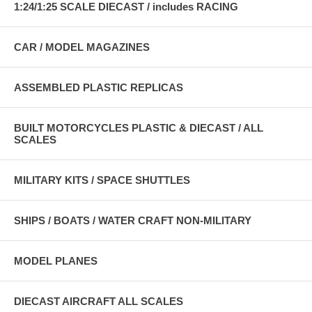
1:24/1:25 SCALE DIECAST / includes RACING
CAR / MODEL MAGAZINES
ASSEMBLED PLASTIC REPLICAS
BUILT MOTORCYCLES PLASTIC & DIECAST / ALL
SCALES
MILITARY KITS / SPACE SHUTTLES
SHIPS / BOATS / WATER CRAFT NON-MILITARY
MODEL PLANES
DIECAST AIRCRAFT ALL SCALES