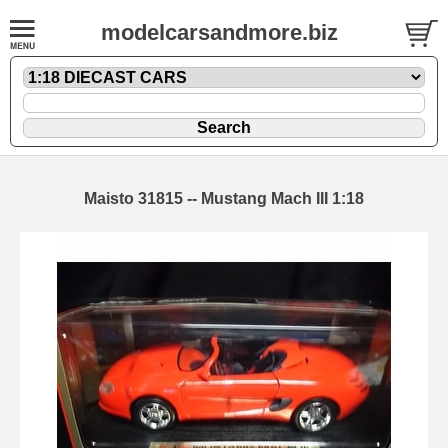
modelcarsandmore.biz
Maisto 31815 -- Mustang Mach III 1:18