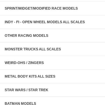
SPRINT/MIDGET/MODIFIED RACE MODELS
INDY - FI - OPEN WHEEL MODELS ALL SCALES
OTHER RACING MODELS
MONSTER TRUCKS ALL SCALES
WEIRD-OHS / ZINGERS
METAL BODY KITS ALL SIZES
STAR WARS / STAR TREK
BATMAN MODELS