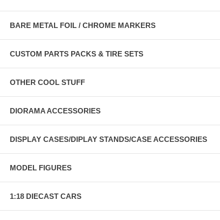
BARE METAL FOIL / CHROME MARKERS
CUSTOM PARTS PACKS & TIRE SETS
OTHER COOL STUFF
DIORAMA ACCESSORIES
DISPLAY CASES/DIPLAY STANDS/CASE ACCESSORIES
MODEL FIGURES
1:18 DIECAST CARS