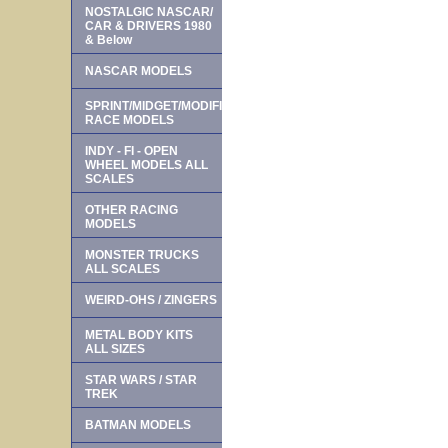
NOSTALGIC NASCAR/
CAR & DRIVERS 1980
& Below
NASCAR MODELS
SPRINT/MIDGET/MODIFIED
RACE MODELS
INDY - FI - OPEN
WHEEL MODELS ALL
SCALES
OTHER RACING
MODELS
MONSTER TRUCKS
ALL SCALES
WEIRD-OHS / ZINGERS
METAL BODY KITS
ALL SIZES
STAR WARS / STAR
TREK
BATMAN MODELS