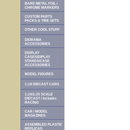
BARE METAL FOIL /
CHROME MARKERS
CUSTOM PARTS
PACKS & TIRE SETS
OTHER COOL STUFF
DIORAMA
ACCESSORIES
DISPLAY
CASES/DIPLAY
STANDS/CASE
ACCESSORIES
MODEL FIGURES
1:18 DIECAST CARS
1:24/1:25 SCALE
DIECAST / includes
RACING
CAR / MODEL
MAGAZINES
ASSEMBLED PLASTIC
REPLICAS