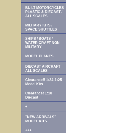
BUILT MOTORCYCLES
PLASTIC & DIECAST /
ALL SCALES
MILITARY KITS /
SPACE SHUTTLES
SHIPS / BOATS /
WATER CRAFT NON-
MILITARY
MODEL PLANES
DIECAST AIRCRAFT
ALL SCALES
Clearance!! 1:24-1:25
Model Kits
Clearance! 1:18
Diecast
+
"NEW ARRIVALS"
MODEL KITS
+++