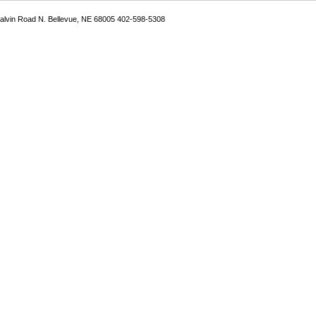
Galvin Road N. Bellevue, NE 68005 402-598-5308