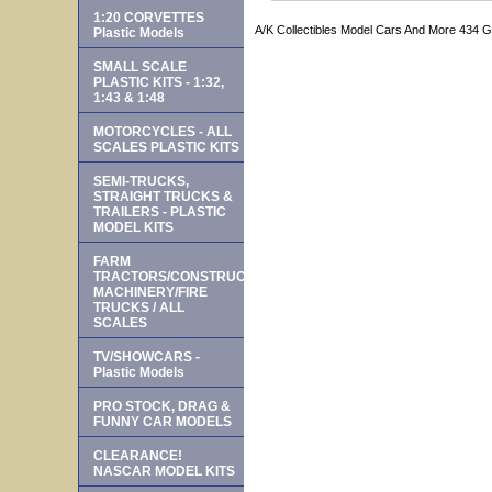
1:20 CORVETTES
A/K Collectibles Model Cars And More 434 
Plastic Models
SMALL SCALE
PLASTIC KITS - 1:32,
1:43 & 1:48
MOTORCYCLES - ALL
SCALES PLASTIC KITS
SEMI-TRUCKS,
STRAIGHT TRUCKS &
TRAILERS - PLASTIC
MODEL KITS
FARM
TRACTORS/CONSTRUCTION
MACHINERY/FIRE
TRUCKS / ALL
SCALES
TV/SHOWCARS -
Plastic Models
PRO STOCK, DRAG &
FUNNY CAR MODELS
CLEARANCE!
NASCAR MODEL KITS