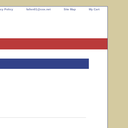
cy Policy
fallen01@cox.net
Site Map
My Cart
tion" 1:144