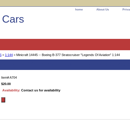
home
About Us
Priva
l Cars
S
>
1:144
> Minicraft 14445 -- Boeing B-377 Stratocruiser "Legends Of Aviation" 1:144
 Boeing B-377 Stratocruiser "Legends Of Avia
Item#
A704
$20.00
Availability:
Contact us for availability