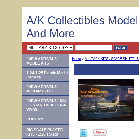
A/K Collectibles Mode
And More
"NEW ARRIVALS"
Home
>
MILITARY KITS / SPACE SHUTTLE
MODEL KITS
Minicraft 14445 --
1:24-1:25 Plastic Model
Car Kits
"NEW ARRIVALS"
MILITARY KITS
"NEW ARRIVALS" SCI-
FI - STAR TREK - STAR
WARS
GUNDAM
BIG SCALE PLASTIC
KITS - 1:20 TO 1:8