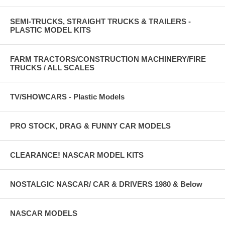
SEMI-TRUCKS, STRAIGHT TRUCKS & TRAILERS -
PLASTIC MODEL KITS
FARM TRACTORS/CONSTRUCTION MACHINERY/FIRE
TRUCKS / ALL SCALES
TV/SHOWCARS - Plastic Models
PRO STOCK, DRAG & FUNNY CAR MODELS
CLEARANCE! NASCAR MODEL KITS
NOSTALGIC NASCAR/ CAR & DRIVERS 1980 & Below
NASCAR MODELS