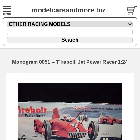
modelcarsandmore.biz
Monogram 0051 -- 'Firebolt' Jet Power Racer 1:24