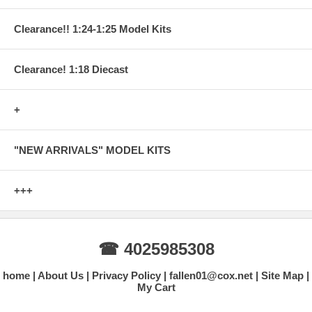
Clearance!! 1:24-1:25 Model Kits
Clearance! 1:18 Diecast
+
"NEW ARRIVALS" MODEL KITS
+++
☎ 4025985308
home
About Us
Privacy Policy
fallen01@cox.net
Site Map
My Cart