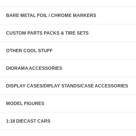
BARE METAL FOIL / CHROME MARKERS
CUSTOM PARTS PACKS & TIRE SETS
OTHER COOL STUFF
DIORAMA ACCESSORIES
DISPLAY CASES/DIPLAY STANDS/CASE ACCESSORIES
MODEL FIGURES
1:18 DIECAST CARS