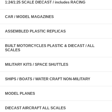
1:24/1:25 SCALE DIECAST / includes RACING
CAR / MODEL MAGAZINES
ASSEMBLED PLASTIC REPLICAS
BUILT MOTORCYCLES PLASTIC & DIECAST / ALL
SCALES
MILITARY KITS / SPACE SHUTTLES
SHIPS / BOATS / WATER CRAFT NON-MILITARY
MODEL PLANES
DIECAST AIRCRAFT ALL SCALES