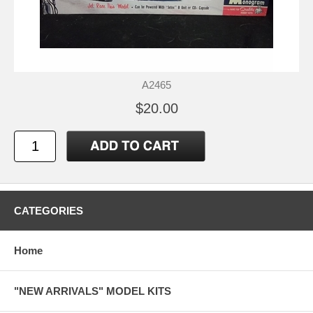
A2465
$20.00
CATEGORIES
Home
"NEW ARRIVALS" MODEL KITS