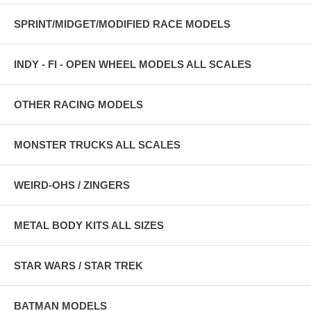
SPRINT/MIDGET/MODIFIED RACE MODELS
INDY - FI - OPEN WHEEL MODELS ALL SCALES
OTHER RACING MODELS
MONSTER TRUCKS ALL SCALES
WEIRD-OHS / ZINGERS
METAL BODY KITS ALL SIZES
STAR WARS / STAR TREK
BATMAN MODELS