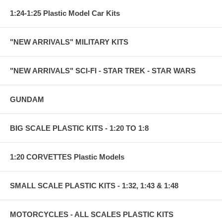
1:24-1:25 Plastic Model Car Kits
"NEW ARRIVALS" MILITARY KITS
"NEW ARRIVALS" SCI-FI - STAR TREK - STAR WARS
GUNDAM
BIG SCALE PLASTIC KITS - 1:20 TO 1:8
1:20 CORVETTES Plastic Models
SMALL SCALE PLASTIC KITS - 1:32, 1:43 & 1:48
MOTORCYCLES - ALL SCALES PLASTIC KITS