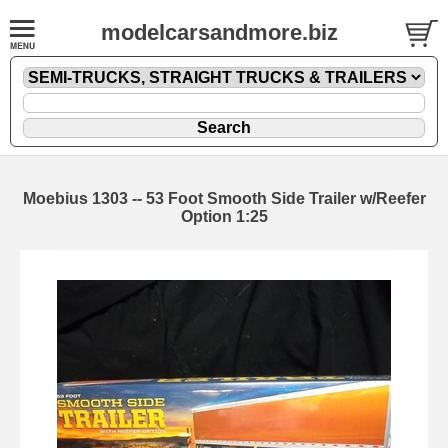
modelcarsandmore.biz
Moebius 1303 -- 53 Foot Smooth Side Trailer w/Reefer
Option 1:25