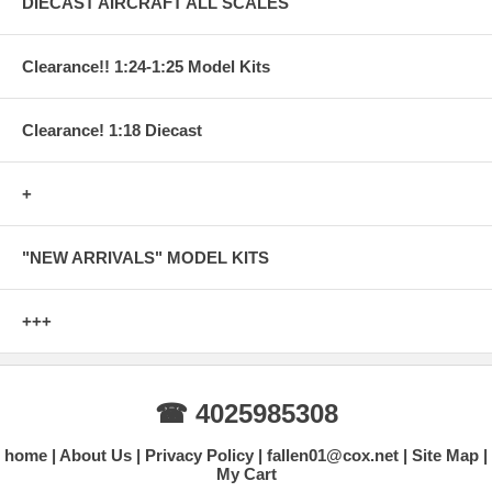
DIECAST AIRCRAFT ALL SCALES
Clearance!! 1:24-1:25 Model Kits
Clearance! 1:18 Diecast
+
"NEW ARRIVALS" MODEL KITS
+++
☎ 4025985308
home
About Us
Privacy Policy
fallen01@cox.net
Site Map
My Cart