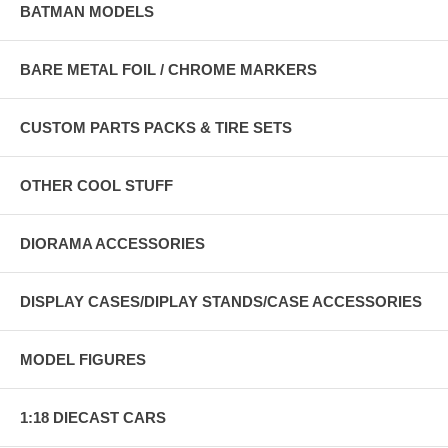
BATMAN MODELS
BARE METAL FOIL / CHROME MARKERS
CUSTOM PARTS PACKS & TIRE SETS
OTHER COOL STUFF
DIORAMA ACCESSORIES
DISPLAY CASES/DIPLAY STANDS/CASE ACCESSORIES
MODEL FIGURES
1:18 DIECAST CARS