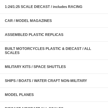
1:24/1:25 SCALE DIECAST / includes RACING
CAR / MODEL MAGAZINES
ASSEMBLED PLASTIC REPLICAS
BUILT MOTORCYCLES PLASTIC & DIECAST / ALL
SCALES
MILITARY KITS / SPACE SHUTTLES
SHIPS / BOATS / WATER CRAFT NON-MILITARY
MODEL PLANES