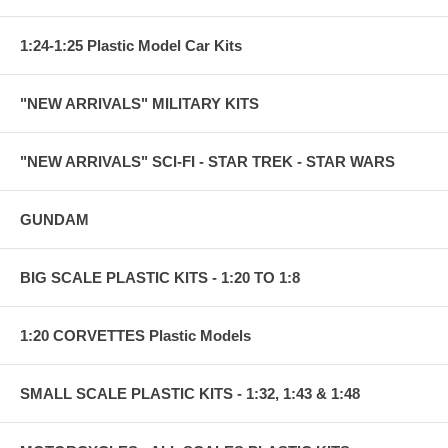
1:24-1:25 Plastic Model Car Kits
"NEW ARRIVALS" MILITARY KITS
"NEW ARRIVALS" SCI-FI - STAR TREK - STAR WARS
GUNDAM
BIG SCALE PLASTIC KITS - 1:20 TO 1:8
1:20 CORVETTES Plastic Models
SMALL SCALE PLASTIC KITS - 1:32, 1:43 & 1:48