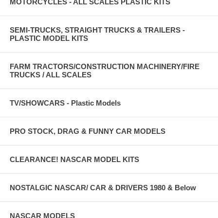
MOTORCYCLES - ALL SCALES PLASTIC KITS
SEMI-TRUCKS, STRAIGHT TRUCKS & TRAILERS -
PLASTIC MODEL KITS
FARM TRACTORS/CONSTRUCTION MACHINERY/FIRE
TRUCKS / ALL SCALES
TV/SHOWCARS - Plastic Models
PRO STOCK, DRAG & FUNNY CAR MODELS
CLEARANCE! NASCAR MODEL KITS
NOSTALGIC NASCAR/ CAR & DRIVERS 1980 & Below
NASCAR MODELS