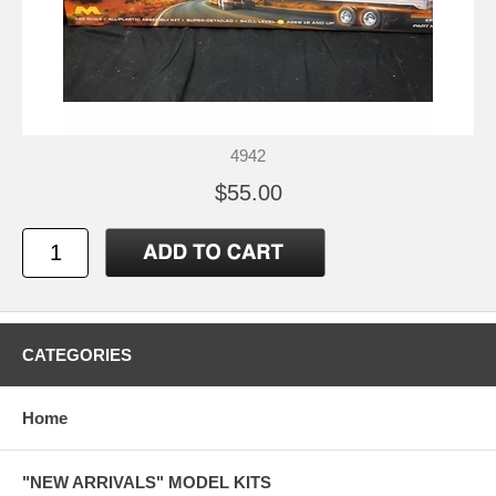
4942
$55.00
CATEGORIES
Home
"NEW ARRIVALS" MODEL KITS