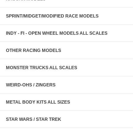
SPRINT/MIDGET/MODIFIED RACE MODELS
INDY - FI - OPEN WHEEL MODELS ALL SCALES
OTHER RACING MODELS
MONSTER TRUCKS ALL SCALES
WEIRD-OHS / ZINGERS
METAL BODY KITS ALL SIZES
STAR WARS / STAR TREK