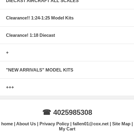
DIECAST AIRCRAFT ALL SCALES
Clearance!! 1:24-1:25 Model Kits
Clearance! 1:18 Diecast
+
"NEW ARRIVALS" MODEL KITS
+++
☎ 4025985308
home
About Us
Privacy Policy
fallen01@cox.net
Site Map
My Cart