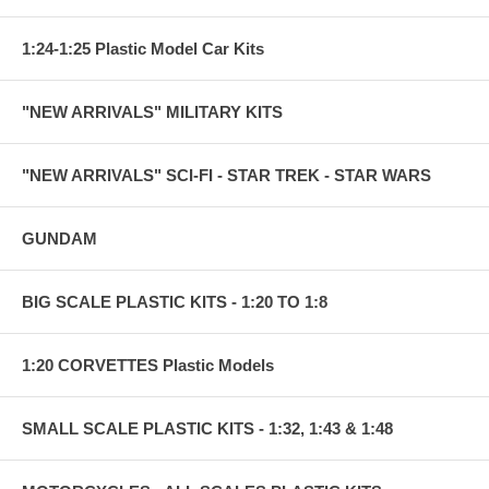
1:24-1:25 Plastic Model Car Kits
"NEW ARRIVALS" MILITARY KITS
"NEW ARRIVALS" SCI-FI - STAR TREK - STAR WARS
GUNDAM
BIG SCALE PLASTIC KITS - 1:20 TO 1:8
1:20 CORVETTES Plastic Models
SMALL SCALE PLASTIC KITS - 1:32, 1:43 & 1:48