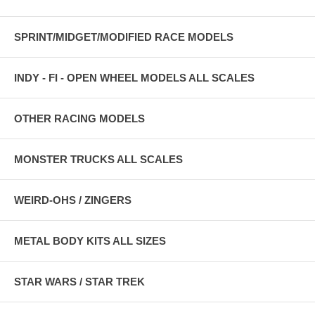
SPRINT/MIDGET/MODIFIED RACE MODELS
INDY - FI - OPEN WHEEL MODELS ALL SCALES
OTHER RACING MODELS
MONSTER TRUCKS ALL SCALES
WEIRD-OHS / ZINGERS
METAL BODY KITS ALL SIZES
STAR WARS / STAR TREK