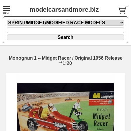
modelcarsandmore.biz
Monogram 1 -- Midget Racer / Original 1956 Release
**1:20