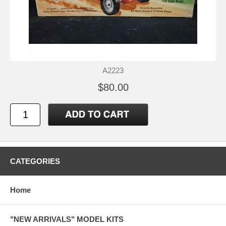
A2223
$80.00
CATEGORIES
Home
"NEW ARRIVALS" MODEL KITS