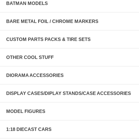
BATMAN MODELS
BARE METAL FOIL / CHROME MARKERS
CUSTOM PARTS PACKS & TIRE SETS
OTHER COOL STUFF
DIORAMA ACCESSORIES
DISPLAY CASES/DIPLAY STANDS/CASE ACCESSORIES
MODEL FIGURES
1:18 DIECAST CARS