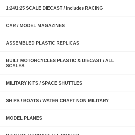
1:24/1:25 SCALE DIECAST / includes RACING
CAR / MODEL MAGAZINES
ASSEMBLED PLASTIC REPLICAS
BUILT MOTORCYCLES PLASTIC & DIECAST / ALL
SCALES
MILITARY KITS / SPACE SHUTTLES
SHIPS / BOATS / WATER CRAFT NON-MILITARY
MODEL PLANES