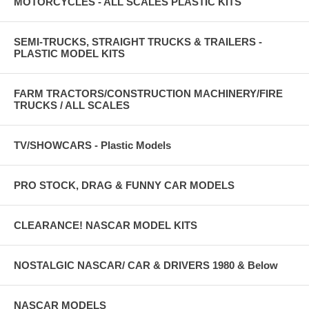
MOTORCYCLES - ALL SCALES PLASTIC KITS
SEMI-TRUCKS, STRAIGHT TRUCKS & TRAILERS -
PLASTIC MODEL KITS
FARM TRACTORS/CONSTRUCTION MACHINERY/FIRE
TRUCKS / ALL SCALES
TV/SHOWCARS - Plastic Models
PRO STOCK, DRAG & FUNNY CAR MODELS
CLEARANCE! NASCAR MODEL KITS
NOSTALGIC NASCAR/ CAR & DRIVERS 1980 & Below
NASCAR MODELS