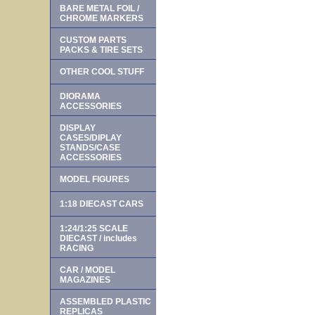
BARE METAL FOIL /
CHROME MARKERS
CUSTOM PARTS
PACKS & TIRE SETS
OTHER COOL STUFF
DIORAMA
ACCESSORIES
DISPLAY
CASES/DIPLAY
STANDS/CASE
ACCESSORIES
MODEL FIGURES
1:18 DIECAST CARS
1:24/1:25 SCALE
DIECAST / includes
RACING
CAR / MODEL
MAGAZINES
ASSEMBLED PLASTIC
REPLICAS