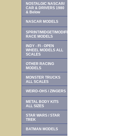
NOSTALGIC NASCAR/
CAR & DRIVERS 1980
& Below
NASCAR MODELS
SPRINT/MIDGET/MODIFIED
RACE MODELS
INDY - FI - OPEN
WHEEL MODELS ALL
SCALES
OTHER RACING
MODELS
MONSTER TRUCKS
ALL SCALES
WEIRD-OHS / ZINGERS
METAL BODY KITS
ALL SIZES
STAR WARS / STAR
TREK
BATMAN MODELS