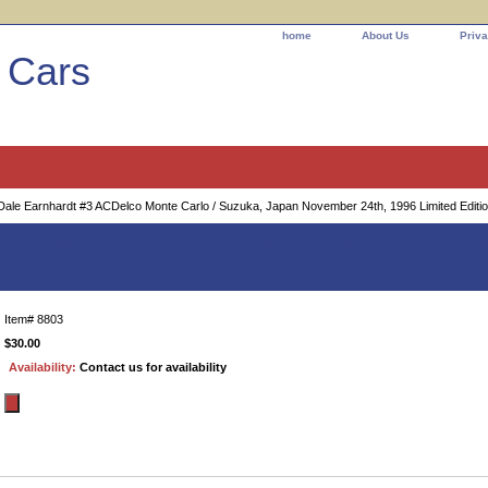
home
About Us
Priva
l Cars
ale Earnhardt #3 ACDelco Monte Carlo / Suzuka, Japan November 24th, 1996 Limited Editio
Earnhardt #3 ACDelco Monte Carlo / Suzuka
4
Item#
8803
$30.00
Availability:
Contact us for availability