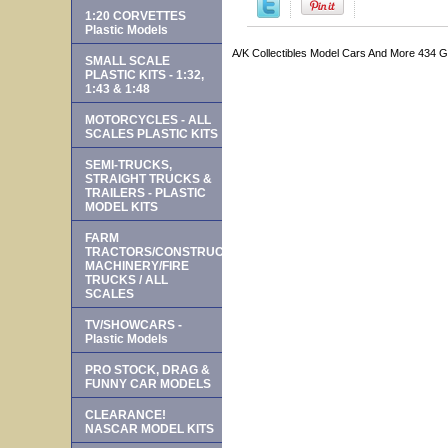
1:20 CORVETTES
Plastic Models
A/K Collectibles Model Cars And More 434 
SMALL SCALE
PLASTIC KITS - 1:32,
1:43 & 1:48
MOTORCYCLES - ALL
SCALES PLASTIC KITS
SEMI-TRUCKS,
STRAIGHT TRUCKS &
TRAILERS - PLASTIC
MODEL KITS
FARM
TRACTORS/CONSTRUCTION
MACHINERY/FIRE
TRUCKS / ALL
SCALES
TV/SHOWCARS -
Plastic Models
PRO STOCK, DRAG &
FUNNY CAR MODELS
CLEARANCE!
NASCAR MODEL KITS