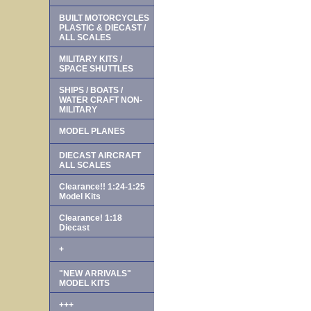
BUILT MOTORCYCLES
PLASTIC & DIECAST /
ALL SCALES
MILITARY KITS /
SPACE SHUTTLES
SHIPS / BOATS /
WATER CRAFT NON-
MILITARY
MODEL PLANES
DIECAST AIRCRAFT
ALL SCALES
Clearance!! 1:24-1:25
Model Kits
Clearance! 1:18
Diecast
+
"NEW ARRIVALS"
MODEL KITS
+++