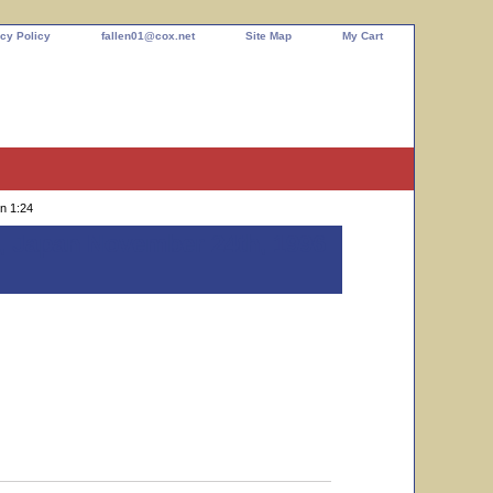
cy Policy
fallen01@cox.net
Site Map
My Cart
n 1:24
, Japan November 24th, 1996