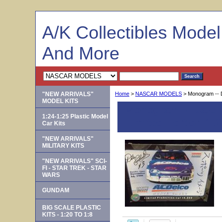
A/K Collectibles Mode
And More
"NEW ARRIVALS"
Home
>
NASCAR MODELS
> Monogram -- D
MODEL KITS
Monogram -- Dale 
1:24-1:25 Plastic Model
Limited Edition 1:2
Car Kits
"NEW ARRIVALS"
MILITARY KITS
"NEW ARRIVALS" SCI-
FI - STAR TREK - STAR
WARS
GUNDAM
BIG SCALE PLASTIC
KITS - 1:20 TO 1:8