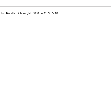
Galvin Road N. Bellevue, NE 68005 402-598-5308