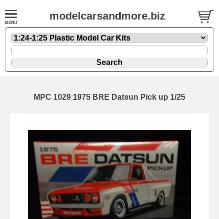
modelcarsandmore.biz
MPC 1029 1975 BRE Datsun Pick up 1/25