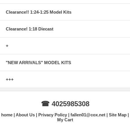
Clearance!! 1:24-1:25 Model Kits
Clearance! 1:18 Diecast
+
"NEW ARRIVALS" MODEL KITS
+++
☎ 4025985308
home
About Us
Privacy Policy
fallen01@cox.net
Site Map
My Cart