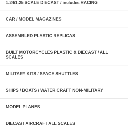
1:24/1:25 SCALE DIECAST / includes RACING
CAR / MODEL MAGAZINES
ASSEMBLED PLASTIC REPLICAS
BUILT MOTORCYCLES PLASTIC & DIECAST / ALL
SCALES
MILITARY KITS / SPACE SHUTTLES
SHIPS / BOATS / WATER CRAFT NON-MILITARY
MODEL PLANES
DIECAST AIRCRAFT ALL SCALES