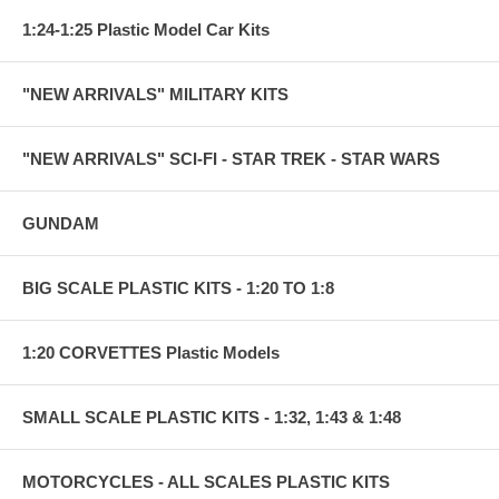
1:24-1:25 Plastic Model Car Kits
"NEW ARRIVALS" MILITARY KITS
"NEW ARRIVALS" SCI-FI - STAR TREK - STAR WARS
GUNDAM
BIG SCALE PLASTIC KITS - 1:20 TO 1:8
1:20 CORVETTES Plastic Models
SMALL SCALE PLASTIC KITS - 1:32, 1:43 & 1:48
MOTORCYCLES - ALL SCALES PLASTIC KITS