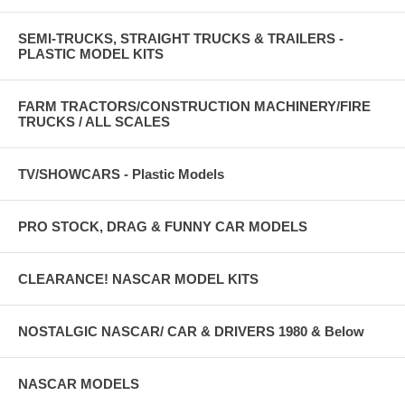
SEMI-TRUCKS, STRAIGHT TRUCKS & TRAILERS -
PLASTIC MODEL KITS
FARM TRACTORS/CONSTRUCTION MACHINERY/FIRE
TRUCKS / ALL SCALES
TV/SHOWCARS - Plastic Models
PRO STOCK, DRAG & FUNNY CAR MODELS
CLEARANCE! NASCAR MODEL KITS
NOSTALGIC NASCAR/ CAR & DRIVERS 1980 & Below
NASCAR MODELS