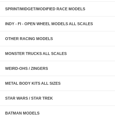
SPRINT/MIDGET/MODIFIED RACE MODELS
INDY - FI - OPEN WHEEL MODELS ALL SCALES
OTHER RACING MODELS
MONSTER TRUCKS ALL SCALES
WEIRD-OHS / ZINGERS
METAL BODY KITS ALL SIZES
STAR WARS / STAR TREK
BATMAN MODELS