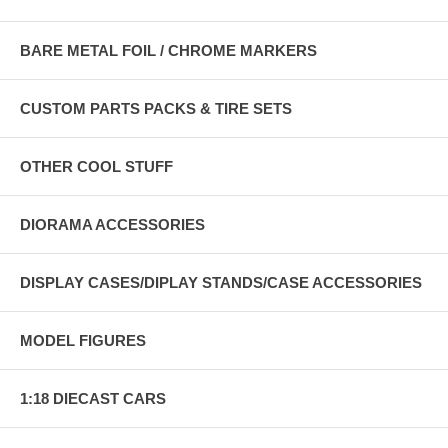
BARE METAL FOIL / CHROME MARKERS
CUSTOM PARTS PACKS & TIRE SETS
OTHER COOL STUFF
DIORAMA ACCESSORIES
DISPLAY CASES/DIPLAY STANDS/CASE ACCESSORIES
MODEL FIGURES
1:18 DIECAST CARS