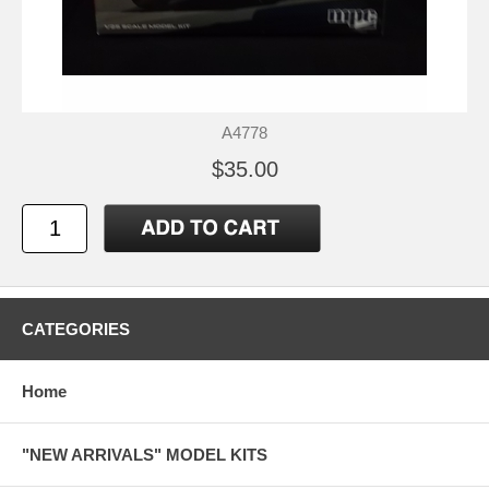
A4778
$35.00
CATEGORIES
Home
"NEW ARRIVALS" MODEL KITS