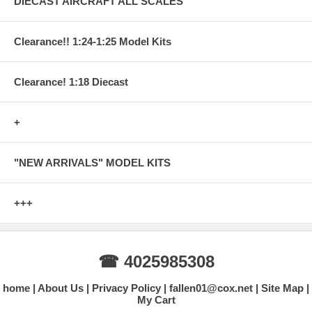
DIECAST AIRCRAFT ALL SCALES
Clearance!! 1:24-1:25 Model Kits
Clearance! 1:18 Diecast
+
"NEW ARRIVALS" MODEL KITS
+++
☎ 4025985308
home
About Us
Privacy Policy
fallen01@cox.net
Site Map
My Cart