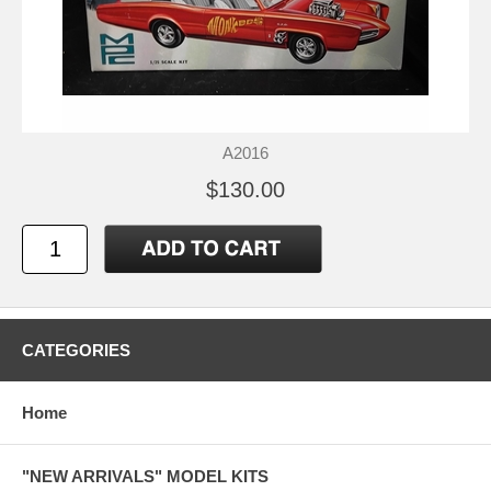
A2016
$130.00
CATEGORIES
Home
"NEW ARRIVALS" MODEL KITS