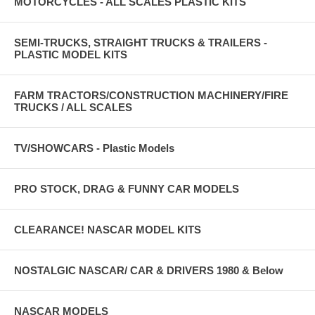
MOTORCYCLES - ALL SCALES PLASTIC KITS
SEMI-TRUCKS, STRAIGHT TRUCKS & TRAILERS -
PLASTIC MODEL KITS
FARM TRACTORS/CONSTRUCTION MACHINERY/FIRE
TRUCKS / ALL SCALES
TV/SHOWCARS - Plastic Models
PRO STOCK, DRAG & FUNNY CAR MODELS
CLEARANCE! NASCAR MODEL KITS
NOSTALGIC NASCAR/ CAR & DRIVERS 1980 & Below
NASCAR MODELS