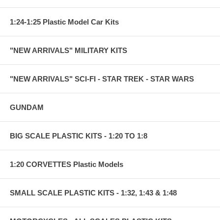
1:24-1:25 Plastic Model Car Kits
"NEW ARRIVALS" MILITARY KITS
"NEW ARRIVALS" SCI-FI - STAR TREK - STAR WARS
GUNDAM
BIG SCALE PLASTIC KITS - 1:20 TO 1:8
1:20 CORVETTES Plastic Models
SMALL SCALE PLASTIC KITS - 1:32, 1:43 & 1:48