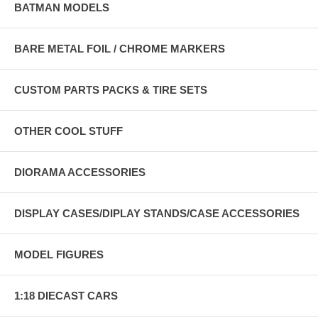
BATMAN MODELS
BARE METAL FOIL / CHROME MARKERS
CUSTOM PARTS PACKS & TIRE SETS
OTHER COOL STUFF
DIORAMA ACCESSORIES
DISPLAY CASES/DIPLAY STANDS/CASE ACCESSORIES
MODEL FIGURES
1:18 DIECAST CARS