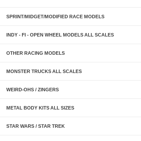
SPRINT/MIDGET/MODIFIED RACE MODELS
INDY - FI - OPEN WHEEL MODELS ALL SCALES
OTHER RACING MODELS
MONSTER TRUCKS ALL SCALES
WEIRD-OHS / ZINGERS
METAL BODY KITS ALL SIZES
STAR WARS / STAR TREK