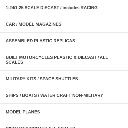
1:24/1:25 SCALE DIECAST / includes RACING
CAR / MODEL MAGAZINES
ASSEMBLED PLASTIC REPLICAS
BUILT MOTORCYCLES PLASTIC & DIECAST / ALL
SCALES
MILITARY KITS / SPACE SHUTTLES
SHIPS / BOATS / WATER CRAFT NON-MILITARY
MODEL PLANES