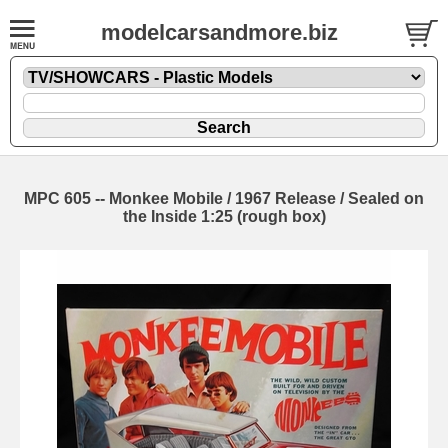
modelcarsandmore.biz
MPC 605 -- Monkee Mobile / 1967 Release / Sealed on
the Inside 1:25 (rough box)