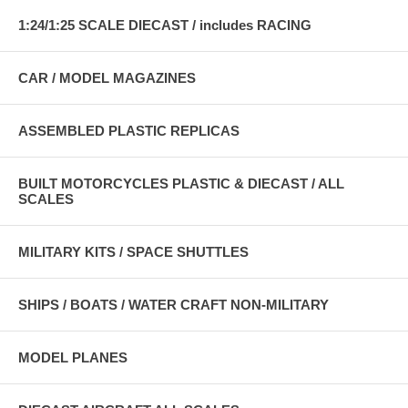
1:24/1:25 SCALE DIECAST / includes RACING
CAR / MODEL MAGAZINES
ASSEMBLED PLASTIC REPLICAS
BUILT MOTORCYCLES PLASTIC & DIECAST / ALL
SCALES
MILITARY KITS / SPACE SHUTTLES
SHIPS / BOATS / WATER CRAFT NON-MILITARY
MODEL PLANES