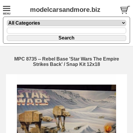
modelcarsandmore.biz
MPC 8735 -- Rebel Base 'Star Wars The Empire
Strikes Back' / Snap Kit 12x18