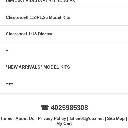
DIECAST AIRCRAFT ALL SCALES
Clearance!! 1:24-1:25 Model Kits
Clearance! 1:18 Diecast
+
"NEW ARRIVALS" MODEL KITS
+++
☎ 4025985308
home
About Us
Privacy Policy
fallen01@cox.net
Site Map
My Cart