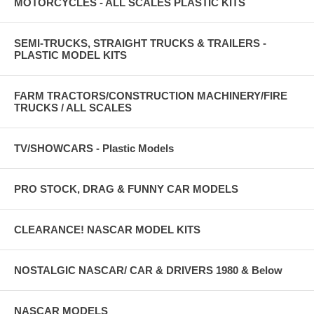
MOTORCYCLES - ALL SCALES PLASTIC KITS
SEMI-TRUCKS, STRAIGHT TRUCKS & TRAILERS -
PLASTIC MODEL KITS
FARM TRACTORS/CONSTRUCTION MACHINERY/FIRE
TRUCKS / ALL SCALES
TV/SHOWCARS - Plastic Models
PRO STOCK, DRAG & FUNNY CAR MODELS
CLEARANCE! NASCAR MODEL KITS
NOSTALGIC NASCAR/ CAR & DRIVERS 1980 & Below
NASCAR MODELS