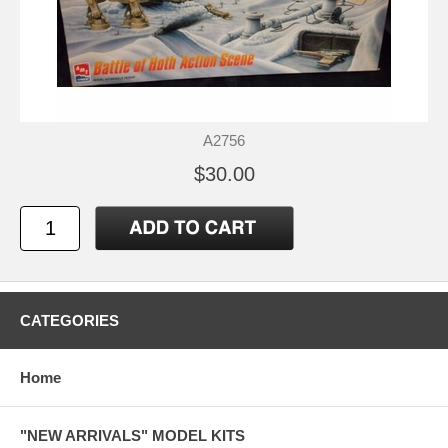
A2756
$30.00
CATEGORIES
Home
"NEW ARRIVALS" MODEL KITS