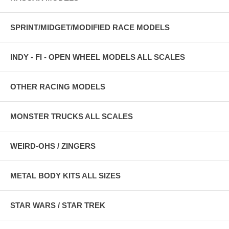
SPRINT/MIDGET/MODIFIED RACE MODELS
INDY - FI - OPEN WHEEL MODELS ALL SCALES
OTHER RACING MODELS
MONSTER TRUCKS ALL SCALES
WEIRD-OHS / ZINGERS
METAL BODY KITS ALL SIZES
STAR WARS / STAR TREK