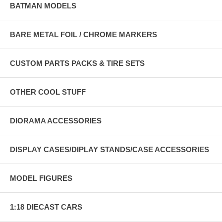
BATMAN MODELS
BARE METAL FOIL / CHROME MARKERS
CUSTOM PARTS PACKS & TIRE SETS
OTHER COOL STUFF
DIORAMA ACCESSORIES
DISPLAY CASES/DIPLAY STANDS/CASE ACCESSORIES
MODEL FIGURES
1:18 DIECAST CARS