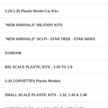
1:24-1:25 Plastic Model Car Kits
"NEW ARRIVALS" MILITARY KITS
"NEW ARRIVALS" SCI-FI - STAR TREK - STAR WARS
GUNDAM
BIG SCALE PLASTIC KITS - 1:20 TO 1:8
1:20 CORVETTES Plastic Models
SMALL SCALE PLASTIC KITS - 1:32, 1:43 & 1:48