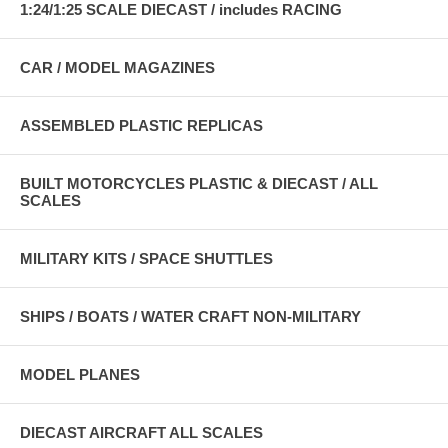
1:24/1:25 SCALE DIECAST / includes RACING
CAR / MODEL MAGAZINES
ASSEMBLED PLASTIC REPLICAS
BUILT MOTORCYCLES PLASTIC & DIECAST / ALL
SCALES
MILITARY KITS / SPACE SHUTTLES
SHIPS / BOATS / WATER CRAFT NON-MILITARY
MODEL PLANES
DIECAST AIRCRAFT ALL SCALES