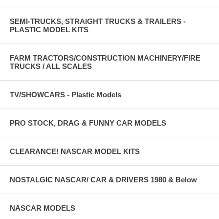
SEMI-TRUCKS, STRAIGHT TRUCKS & TRAILERS -
PLASTIC MODEL KITS
FARM TRACTORS/CONSTRUCTION MACHINERY/FIRE
TRUCKS / ALL SCALES
TV/SHOWCARS - Plastic Models
PRO STOCK, DRAG & FUNNY CAR MODELS
CLEARANCE! NASCAR MODEL KITS
NOSTALGIC NASCAR/ CAR & DRIVERS 1980 & Below
NASCAR MODELS