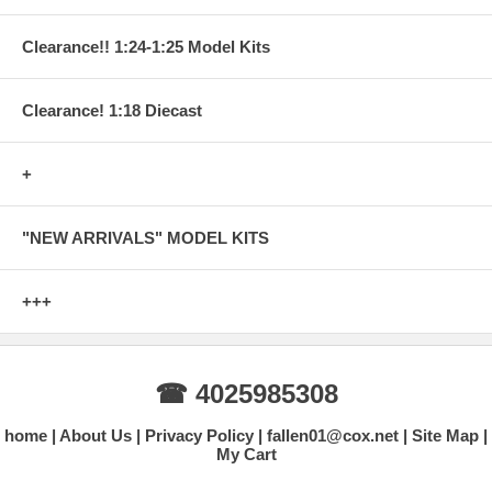
Clearance!! 1:24-1:25 Model Kits
Clearance! 1:18 Diecast
+
"NEW ARRIVALS" MODEL KITS
+++
☎ 4025985308
home
About Us
Privacy Policy
fallen01@cox.net
Site Map
My Cart