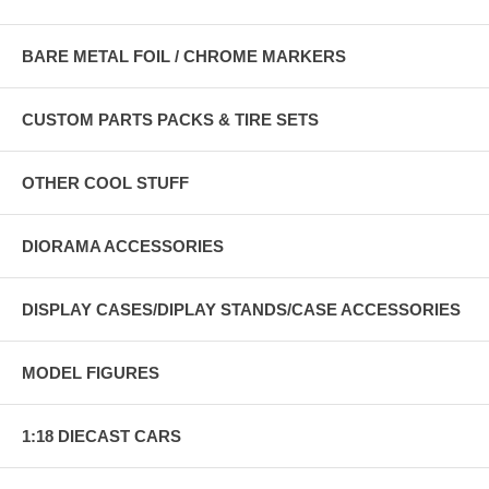
BARE METAL FOIL / CHROME MARKERS
CUSTOM PARTS PACKS & TIRE SETS
OTHER COOL STUFF
DIORAMA ACCESSORIES
DISPLAY CASES/DIPLAY STANDS/CASE ACCESSORIES
MODEL FIGURES
1:18 DIECAST CARS