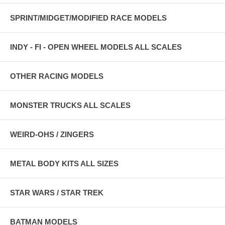
SPRINT/MIDGET/MODIFIED RACE MODELS
INDY - FI - OPEN WHEEL MODELS ALL SCALES
OTHER RACING MODELS
MONSTER TRUCKS ALL SCALES
WEIRD-OHS / ZINGERS
METAL BODY KITS ALL SIZES
STAR WARS / STAR TREK
BATMAN MODELS