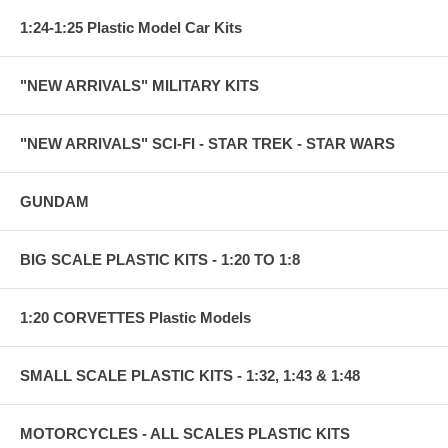
1:24-1:25 Plastic Model Car Kits
"NEW ARRIVALS" MILITARY KITS
"NEW ARRIVALS" SCI-FI - STAR TREK - STAR WARS
GUNDAM
BIG SCALE PLASTIC KITS - 1:20 TO 1:8
1:20 CORVETTES Plastic Models
SMALL SCALE PLASTIC KITS - 1:32, 1:43 & 1:48
MOTORCYCLES - ALL SCALES PLASTIC KITS