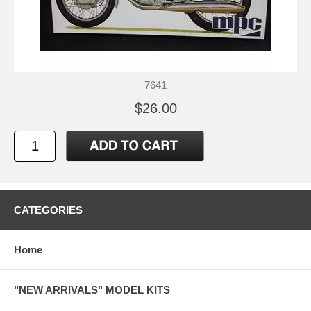
7641
$26.00
CATEGORIES
Home
"NEW ARRIVALS" MODEL KITS