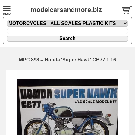
modelcarsandmore.biz
MPC 898 -- Honda 'Super Hawk' CB77 1:16