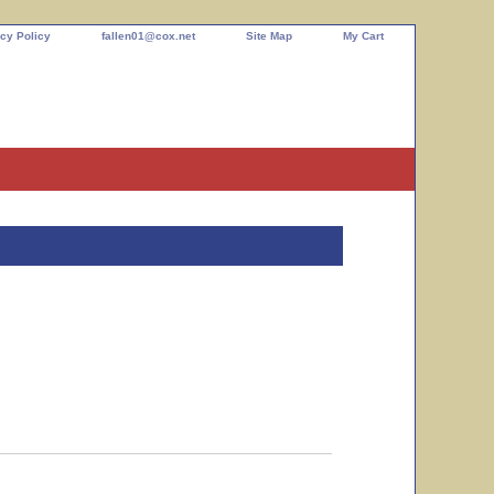
cy Policy
fallen01@cox.net
Site Map
My Cart