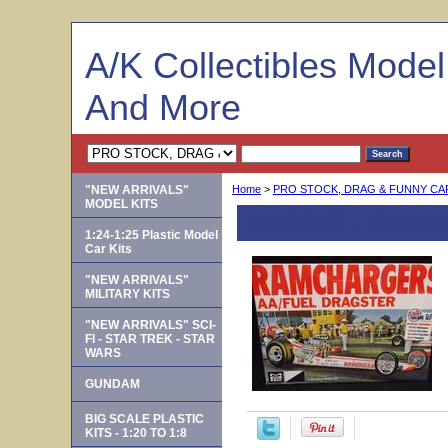
A/K Collectibles Mode
And More
"NEW ARRIVALS"
Home
>
PRO STOCK, DRAG & FUNNY C
MODEL KITS
MPC 940 -- Ramcha
1:24-1:25 Plastic Model
Car Kits
"NEW ARRIVALS"
MILITARY KITS
"NEW ARRIVALS" SCI-
FI - STAR TREK - STAR
WARS
GUNDAM
BIG SCALE PLASTIC
KITS - 1:20 TO 1:8