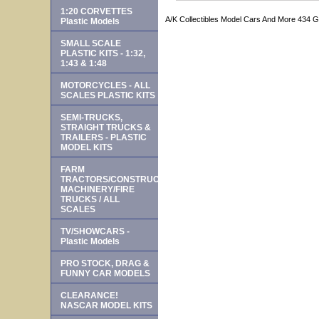
1:20 CORVETTES
A/K Collectibles Model Cars And More 434 
Plastic Models
SMALL SCALE
PLASTIC KITS - 1:32,
1:43 & 1:48
MOTORCYCLES - ALL
SCALES PLASTIC KITS
SEMI-TRUCKS,
STRAIGHT TRUCKS &
TRAILERS - PLASTIC
MODEL KITS
FARM
TRACTORS/CONSTRUCTION
MACHINERY/FIRE
TRUCKS / ALL
SCALES
TV/SHOWCARS -
Plastic Models
PRO STOCK, DRAG &
FUNNY CAR MODELS
CLEARANCE!
NASCAR MODEL KITS