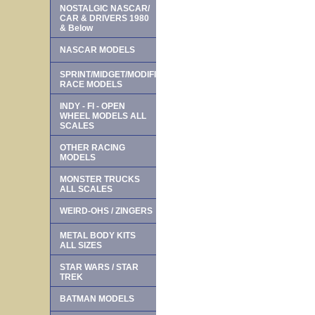
NOSTALGIC NASCAR/
CAR & DRIVERS 1980
& Below
NASCAR MODELS
SPRINT/MIDGET/MODIFIED
RACE MODELS
INDY - FI - OPEN
WHEEL MODELS ALL
SCALES
OTHER RACING
MODELS
MONSTER TRUCKS
ALL SCALES
WEIRD-OHS / ZINGERS
METAL BODY KITS
ALL SIZES
STAR WARS / STAR
TREK
BATMAN MODELS