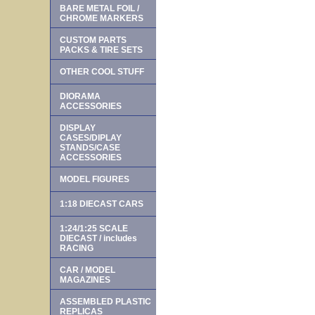
BARE METAL FOIL /
CHROME MARKERS
CUSTOM PARTS
PACKS & TIRE SETS
OTHER COOL STUFF
DIORAMA
ACCESSORIES
DISPLAY
CASES/DIPLAY
STANDS/CASE
ACCESSORIES
MODEL FIGURES
1:18 DIECAST CARS
1:24/1:25 SCALE
DIECAST / includes
RACING
CAR / MODEL
MAGAZINES
ASSEMBLED PLASTIC
REPLICAS