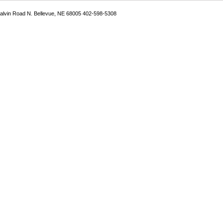
Galvin Road N. Bellevue, NE 68005 402-598-5308