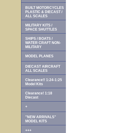
BUILT MOTORCYCLES
PLASTIC & DIECAST /
ALL SCALES
MILITARY KITS /
SPACE SHUTTLES
SHIPS / BOATS /
WATER CRAFT NON-
MILITARY
MODEL PLANES
DIECAST AIRCRAFT
ALL SCALES
Clearance!! 1:24-1:25
Model Kits
Clearance! 1:18
Diecast
+
"NEW ARRIVALS"
MODEL KITS
+++