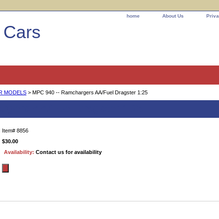
home
About Us
Priva
l Cars
AR MODELS
> MPC 940 -- Ramchargers AA/Fuel Dragster 1:25
rgers AA/Fuel Dragster 1:25
Item#
8856
$30.00
Availability:
Contact us for availability