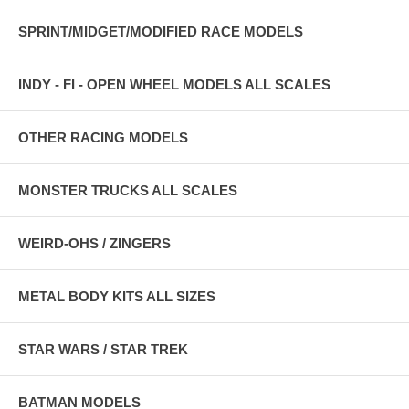
SPRINT/MIDGET/MODIFIED RACE MODELS
INDY - FI - OPEN WHEEL MODELS ALL SCALES
OTHER RACING MODELS
MONSTER TRUCKS ALL SCALES
WEIRD-OHS / ZINGERS
METAL BODY KITS ALL SIZES
STAR WARS / STAR TREK
BATMAN MODELS