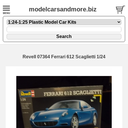
modelcarsandmore.biz
Revell 07364 Ferrari 612 Scaglietti 1/24