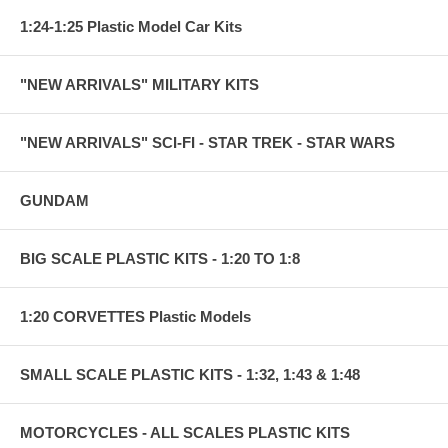
1:24-1:25 Plastic Model Car Kits
"NEW ARRIVALS" MILITARY KITS
"NEW ARRIVALS" SCI-FI - STAR TREK - STAR WARS
GUNDAM
BIG SCALE PLASTIC KITS - 1:20 TO 1:8
1:20 CORVETTES Plastic Models
SMALL SCALE PLASTIC KITS - 1:32, 1:43 & 1:48
MOTORCYCLES - ALL SCALES PLASTIC KITS