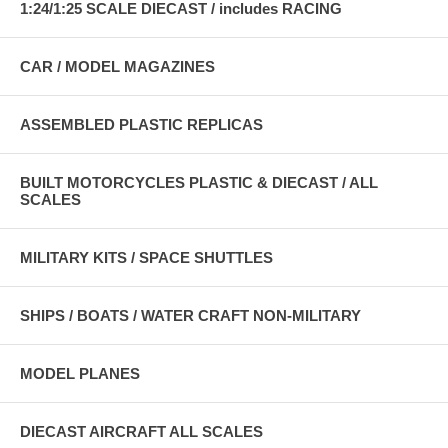
1:24/1:25 SCALE DIECAST / includes RACING
CAR / MODEL MAGAZINES
ASSEMBLED PLASTIC REPLICAS
BUILT MOTORCYCLES PLASTIC & DIECAST / ALL
SCALES
MILITARY KITS / SPACE SHUTTLES
SHIPS / BOATS / WATER CRAFT NON-MILITARY
MODEL PLANES
DIECAST AIRCRAFT ALL SCALES