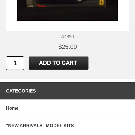
A4890
$25.00
CATEGORIES
Home
"NEW ARRIVALS" MODEL KITS