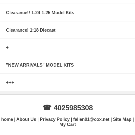
Clearance!! 1:24-1:25 Model Kits
Clearance! 1:18 Diecast
+
"NEW ARRIVALS" MODEL KITS
+++
☎ 4025985308
home
About Us
Privacy Policy
fallen01@cox.net
Site Map
My Cart