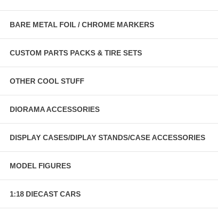
BARE METAL FOIL / CHROME MARKERS
CUSTOM PARTS PACKS & TIRE SETS
OTHER COOL STUFF
DIORAMA ACCESSORIES
DISPLAY CASES/DIPLAY STANDS/CASE ACCESSORIES
MODEL FIGURES
1:18 DIECAST CARS