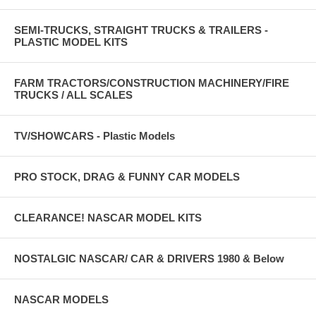
SEMI-TRUCKS, STRAIGHT TRUCKS & TRAILERS -
PLASTIC MODEL KITS
FARM TRACTORS/CONSTRUCTION MACHINERY/FIRE
TRUCKS / ALL SCALES
TV/SHOWCARS - Plastic Models
PRO STOCK, DRAG & FUNNY CAR MODELS
CLEARANCE! NASCAR MODEL KITS
NOSTALGIC NASCAR/ CAR & DRIVERS 1980 & Below
NASCAR MODELS