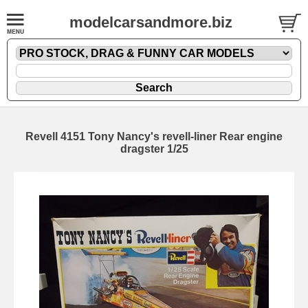
modelcarsandmore.biz
Revell 4151 Tony Nancy's revell-liner Rear engine
dragster 1/25