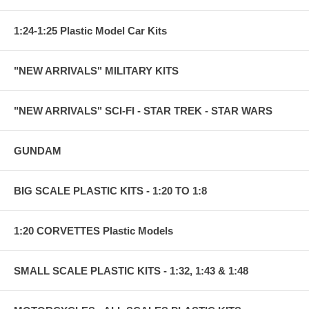
1:24-1:25 Plastic Model Car Kits
"NEW ARRIVALS" MILITARY KITS
"NEW ARRIVALS" SCI-FI - STAR TREK - STAR WARS
GUNDAM
BIG SCALE PLASTIC KITS - 1:20 TO 1:8
1:20 CORVETTES Plastic Models
SMALL SCALE PLASTIC KITS - 1:32, 1:43 & 1:48