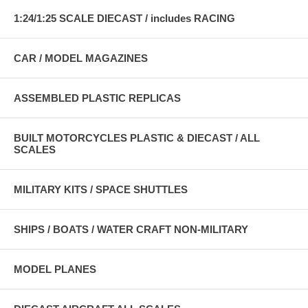
1:24/1:25 SCALE DIECAST / includes RACING
CAR / MODEL MAGAZINES
ASSEMBLED PLASTIC REPLICAS
BUILT MOTORCYCLES PLASTIC & DIECAST / ALL
SCALES
MILITARY KITS / SPACE SHUTTLES
SHIPS / BOATS / WATER CRAFT NON-MILITARY
MODEL PLANES