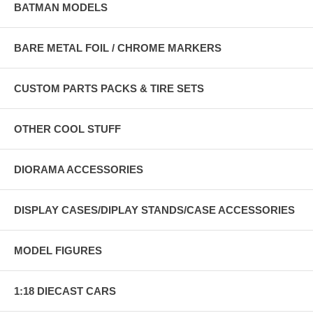
BATMAN MODELS
BARE METAL FOIL / CHROME MARKERS
CUSTOM PARTS PACKS & TIRE SETS
OTHER COOL STUFF
DIORAMA ACCESSORIES
DISPLAY CASES/DIPLAY STANDS/CASE ACCESSORIES
MODEL FIGURES
1:18 DIECAST CARS