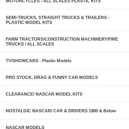
MOTORCYCLES - ALL SCALES PLASTIC KITS
SEMI-TRUCKS, STRAIGHT TRUCKS & TRAILERS -
PLASTIC MODEL KITS
FARM TRACTORS/CONSTRUCTION MACHINERY/FIRE
TRUCKS / ALL SCALES
TV/SHOWCARS - Plastic Models
PRO STOCK, DRAG & FUNNY CAR MODELS
CLEARANCE! NASCAR MODEL KITS
NOSTALGIC NASCAR/ CAR & DRIVERS 1980 & Below
NASCAR MODELS