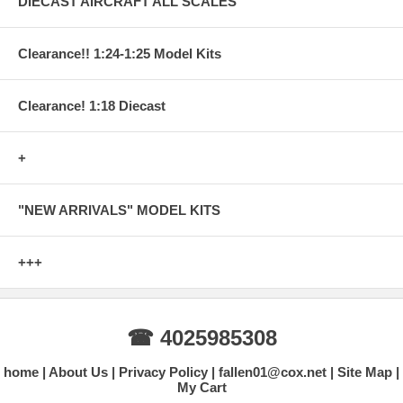
DIECAST AIRCRAFT ALL SCALES
Clearance!! 1:24-1:25 Model Kits
Clearance! 1:18 Diecast
+
"NEW ARRIVALS" MODEL KITS
+++
☎ 4025985308
home
About Us
Privacy Policy
fallen01@cox.net
Site Map
My Cart