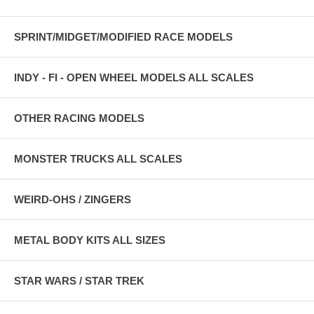
SPRINT/MIDGET/MODIFIED RACE MODELS
INDY - FI - OPEN WHEEL MODELS ALL SCALES
OTHER RACING MODELS
MONSTER TRUCKS ALL SCALES
WEIRD-OHS / ZINGERS
METAL BODY KITS ALL SIZES
STAR WARS / STAR TREK