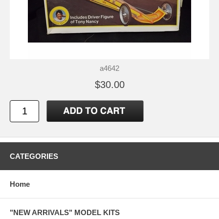
a4642
$30.00
CATEGORIES
Home
"NEW ARRIVALS" MODEL KITS