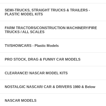
SEMI-TRUCKS, STRAIGHT TRUCKS & TRAILERS -
PLASTIC MODEL KITS
FARM TRACTORS/CONSTRUCTION MACHINERY/FIRE
TRUCKS / ALL SCALES
TV/SHOWCARS - Plastic Models
PRO STOCK, DRAG & FUNNY CAR MODELS
CLEARANCE! NASCAR MODEL KITS
NOSTALGIC NASCAR/ CAR & DRIVERS 1980 & Below
NASCAR MODELS