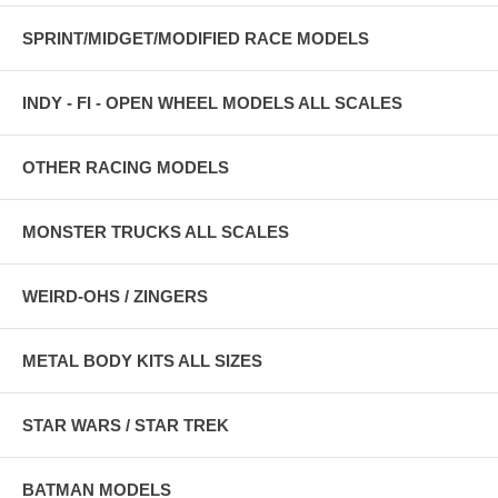
SPRINT/MIDGET/MODIFIED RACE MODELS
INDY - FI - OPEN WHEEL MODELS ALL SCALES
OTHER RACING MODELS
MONSTER TRUCKS ALL SCALES
WEIRD-OHS / ZINGERS
METAL BODY KITS ALL SIZES
STAR WARS / STAR TREK
BATMAN MODELS