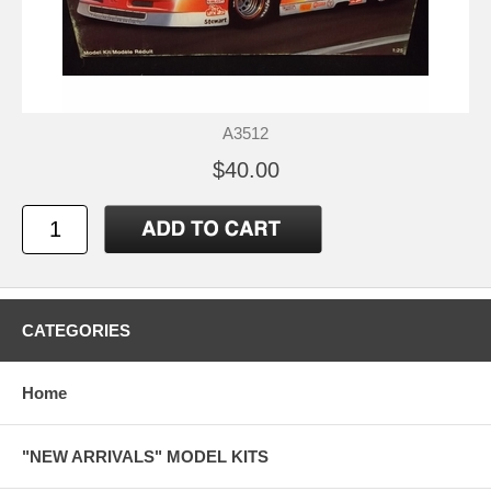
A3512
$40.00
CATEGORIES
Home
"NEW ARRIVALS" MODEL KITS