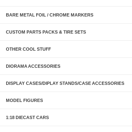
BARE METAL FOIL / CHROME MARKERS
CUSTOM PARTS PACKS & TIRE SETS
OTHER COOL STUFF
DIORAMA ACCESSORIES
DISPLAY CASES/DIPLAY STANDS/CASE ACCESSORIES
MODEL FIGURES
1:18 DIECAST CARS