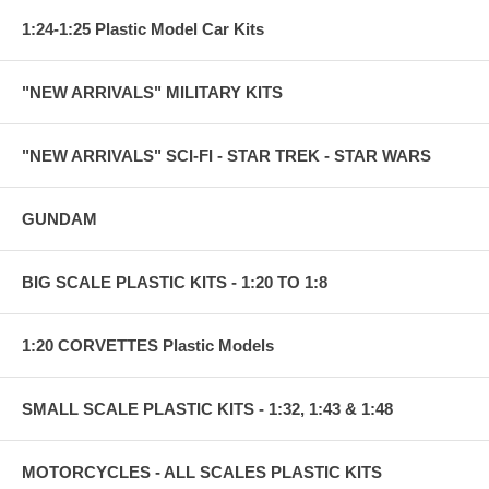
1:24-1:25 Plastic Model Car Kits
"NEW ARRIVALS" MILITARY KITS
"NEW ARRIVALS" SCI-FI - STAR TREK - STAR WARS
GUNDAM
BIG SCALE PLASTIC KITS - 1:20 TO 1:8
1:20 CORVETTES Plastic Models
SMALL SCALE PLASTIC KITS - 1:32, 1:43 & 1:48
MOTORCYCLES - ALL SCALES PLASTIC KITS