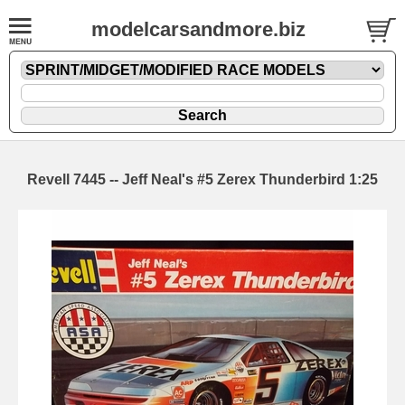
modelcarsandmore.biz
Revell 7445 -- Jeff Neal's #5 Zerex Thunderbird 1:25