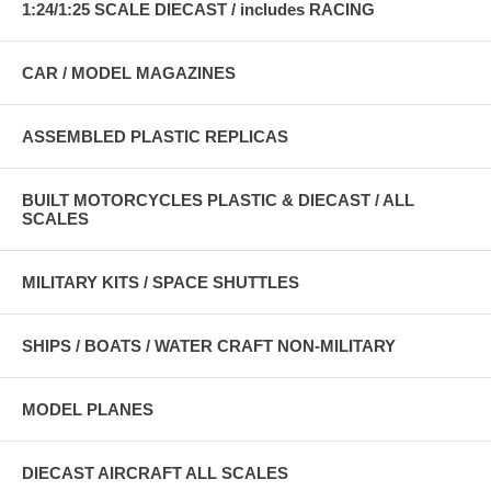
1:24/1:25 SCALE DIECAST / includes RACING
CAR / MODEL MAGAZINES
ASSEMBLED PLASTIC REPLICAS
BUILT MOTORCYCLES PLASTIC & DIECAST / ALL
SCALES
MILITARY KITS / SPACE SHUTTLES
SHIPS / BOATS / WATER CRAFT NON-MILITARY
MODEL PLANES
DIECAST AIRCRAFT ALL SCALES