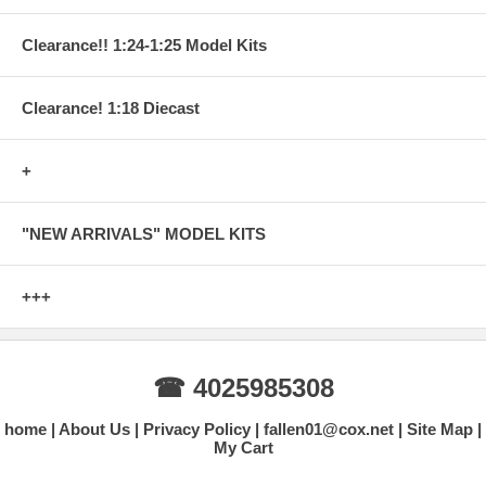
Clearance!! 1:24-1:25 Model Kits
Clearance! 1:18 Diecast
+
"NEW ARRIVALS" MODEL KITS
+++
☎ 4025985308
home
About Us
Privacy Policy
fallen01@cox.net
Site Map
My Cart