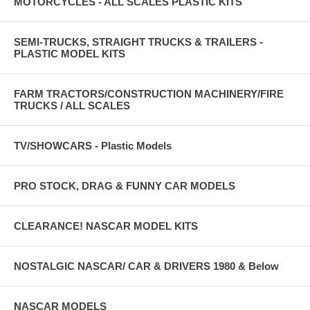
MOTORCYCLES - ALL SCALES PLASTIC KITS
SEMI-TRUCKS, STRAIGHT TRUCKS & TRAILERS -
PLASTIC MODEL KITS
FARM TRACTORS/CONSTRUCTION MACHINERY/FIRE
TRUCKS / ALL SCALES
TV/SHOWCARS - Plastic Models
PRO STOCK, DRAG & FUNNY CAR MODELS
CLEARANCE! NASCAR MODEL KITS
NOSTALGIC NASCAR/ CAR & DRIVERS 1980 & Below
NASCAR MODELS