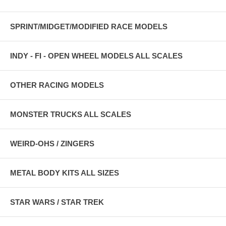
SPRINT/MIDGET/MODIFIED RACE MODELS
INDY - FI - OPEN WHEEL MODELS ALL SCALES
OTHER RACING MODELS
MONSTER TRUCKS ALL SCALES
WEIRD-OHS / ZINGERS
METAL BODY KITS ALL SIZES
STAR WARS / STAR TREK