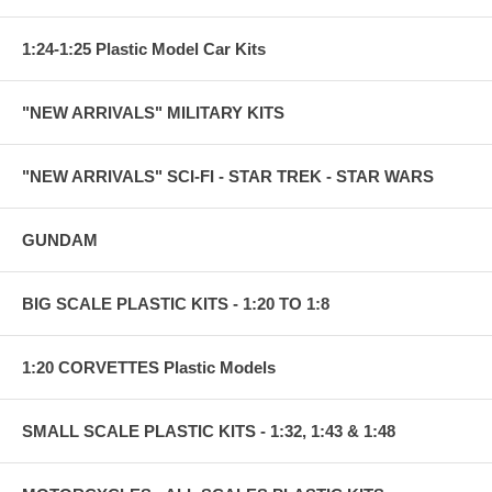
1:24-1:25 Plastic Model Car Kits
"NEW ARRIVALS" MILITARY KITS
"NEW ARRIVALS" SCI-FI - STAR TREK - STAR WARS
GUNDAM
BIG SCALE PLASTIC KITS - 1:20 TO 1:8
1:20 CORVETTES Plastic Models
SMALL SCALE PLASTIC KITS - 1:32, 1:43 & 1:48