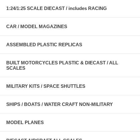
1:24/1:25 SCALE DIECAST / includes RACING
CAR / MODEL MAGAZINES
ASSEMBLED PLASTIC REPLICAS
BUILT MOTORCYCLES PLASTIC & DIECAST / ALL
SCALES
MILITARY KITS / SPACE SHUTTLES
SHIPS / BOATS / WATER CRAFT NON-MILITARY
MODEL PLANES