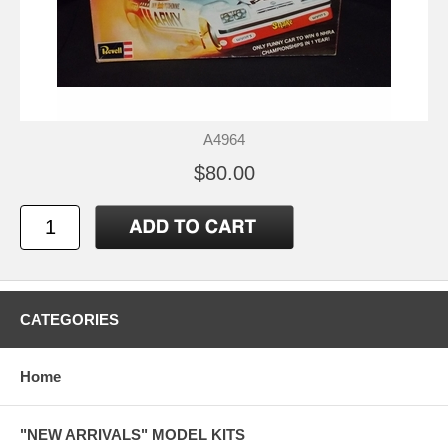
A4964
$80.00
CATEGORIES
Home
"NEW ARRIVALS" MODEL KITS