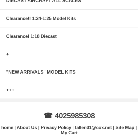
DIECAST AIRCRAFT ALL SCALES
Clearance!! 1:24-1:25 Model Kits
Clearance! 1:18 Diecast
+
"NEW ARRIVALS" MODEL KITS
+++
☎ 4025985308
home
About Us
Privacy Policy
fallen01@cox.net
Site Map
My Cart