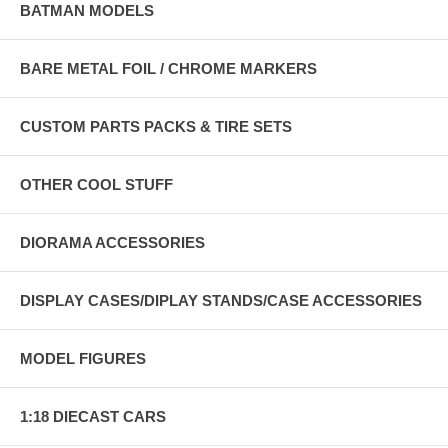
BATMAN MODELS
BARE METAL FOIL / CHROME MARKERS
CUSTOM PARTS PACKS & TIRE SETS
OTHER COOL STUFF
DIORAMA ACCESSORIES
DISPLAY CASES/DIPLAY STANDS/CASE ACCESSORIES
MODEL FIGURES
1:18 DIECAST CARS