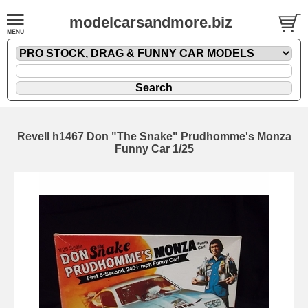
modelcarsandmore.biz
Revell h1467 Don "The Snake" Prudhomme's Monza
Funny Car 1/25