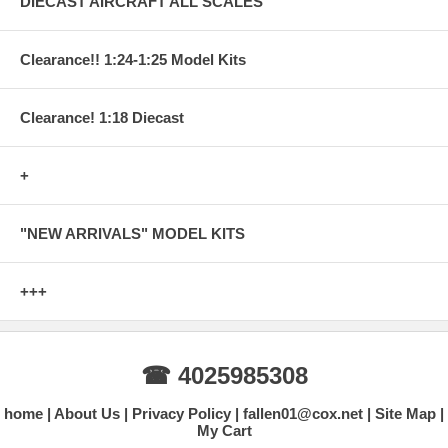
DIECAST AIRCRAFT ALL SCALES
Clearance!! 1:24-1:25 Model Kits
Clearance! 1:18 Diecast
+
"NEW ARRIVALS" MODEL KITS
+++
☎ 4025985308
home
About Us
Privacy Policy
fallen01@cox.net
Site Map
My Cart