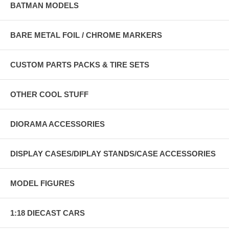
BATMAN MODELS
BARE METAL FOIL / CHROME MARKERS
CUSTOM PARTS PACKS & TIRE SETS
OTHER COOL STUFF
DIORAMA ACCESSORIES
DISPLAY CASES/DIPLAY STANDS/CASE ACCESSORIES
MODEL FIGURES
1:18 DIECAST CARS