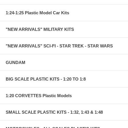
1:24-1:25 Plastic Model Car Kits
"NEW ARRIVALS" MILITARY KITS
"NEW ARRIVALS" SCI-FI - STAR TREK - STAR WARS
GUNDAM
BIG SCALE PLASTIC KITS - 1:20 TO 1:8
1:20 CORVETTES Plastic Models
SMALL SCALE PLASTIC KITS - 1:32, 1:43 & 1:48