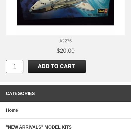
A2276
$20.00
CATEGORIES
Home
"NEW ARRIVALS" MODEL KITS