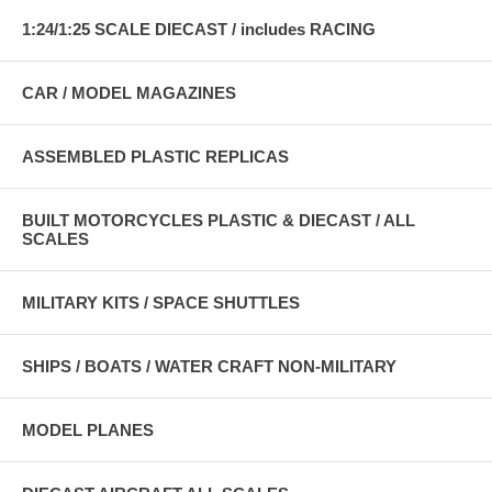
1:24/1:25 SCALE DIECAST / includes RACING
CAR / MODEL MAGAZINES
ASSEMBLED PLASTIC REPLICAS
BUILT MOTORCYCLES PLASTIC & DIECAST / ALL
SCALES
MILITARY KITS / SPACE SHUTTLES
SHIPS / BOATS / WATER CRAFT NON-MILITARY
MODEL PLANES