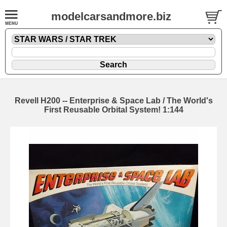
modelcarsandmore.biz
Revell H200 -- Enterprise & Space Lab / The World's
First Reusable Orbital System! 1:144