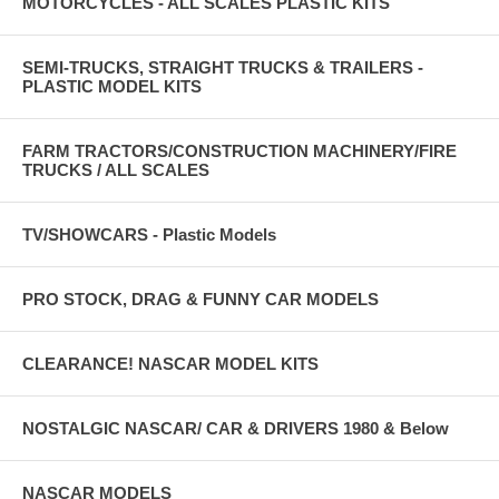
MOTORCYCLES - ALL SCALES PLASTIC KITS
SEMI-TRUCKS, STRAIGHT TRUCKS & TRAILERS -
PLASTIC MODEL KITS
FARM TRACTORS/CONSTRUCTION MACHINERY/FIRE
TRUCKS / ALL SCALES
TV/SHOWCARS - Plastic Models
PRO STOCK, DRAG & FUNNY CAR MODELS
CLEARANCE! NASCAR MODEL KITS
NOSTALGIC NASCAR/ CAR & DRIVERS 1980 & Below
NASCAR MODELS