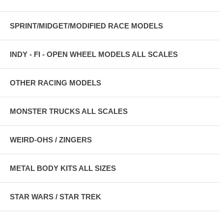
SPRINT/MIDGET/MODIFIED RACE MODELS
INDY - FI - OPEN WHEEL MODELS ALL SCALES
OTHER RACING MODELS
MONSTER TRUCKS ALL SCALES
WEIRD-OHS / ZINGERS
METAL BODY KITS ALL SIZES
STAR WARS / STAR TREK