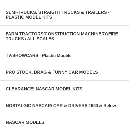
SEMI-TRUCKS, STRAIGHT TRUCKS & TRAILERS -
PLASTIC MODEL KITS
FARM TRACTORS/CONSTRUCTION MACHINERY/FIRE
TRUCKS / ALL SCALES
TV/SHOWCARS - Plastic Models
PRO STOCK, DRAG & FUNNY CAR MODELS
CLEARANCE! NASCAR MODEL KITS
NOSTALGIC NASCAR/ CAR & DRIVERS 1980 & Below
NASCAR MODELS