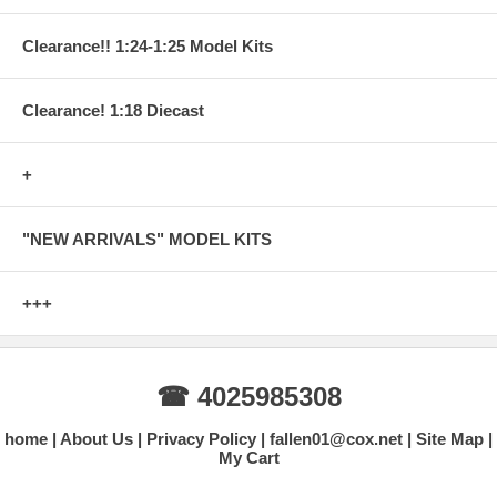
Clearance!! 1:24-1:25 Model Kits
Clearance! 1:18 Diecast
+
"NEW ARRIVALS" MODEL KITS
+++
☎ 4025985308
home
About Us
Privacy Policy
fallen01@cox.net
Site Map
My Cart