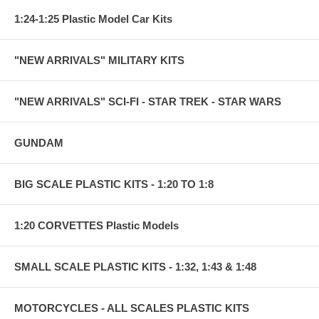
1:24-1:25 Plastic Model Car Kits
"NEW ARRIVALS" MILITARY KITS
"NEW ARRIVALS" SCI-FI - STAR TREK - STAR WARS
GUNDAM
BIG SCALE PLASTIC KITS - 1:20 TO 1:8
1:20 CORVETTES Plastic Models
SMALL SCALE PLASTIC KITS - 1:32, 1:43 & 1:48
MOTORCYCLES - ALL SCALES PLASTIC KITS