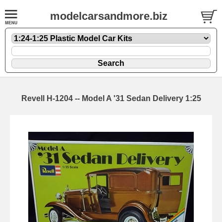
modelcarsandmore.biz
Revell H-1204 -- Model A '31 Sedan Delivery 1:25