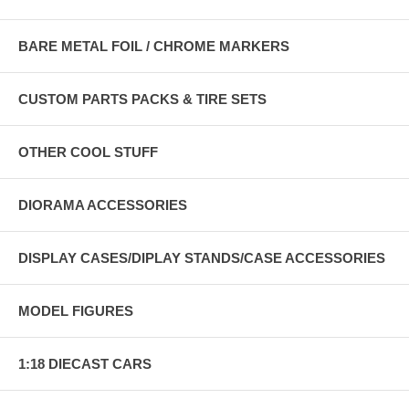
BARE METAL FOIL / CHROME MARKERS
CUSTOM PARTS PACKS & TIRE SETS
OTHER COOL STUFF
DIORAMA ACCESSORIES
DISPLAY CASES/DIPLAY STANDS/CASE ACCESSORIES
MODEL FIGURES
1:18 DIECAST CARS