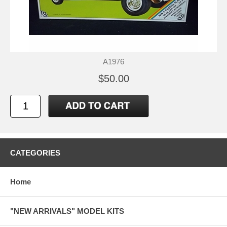
A1976
$50.00
CATEGORIES
Home
"NEW ARRIVALS" MODEL KITS