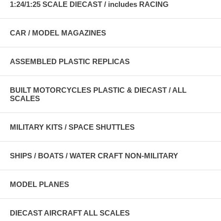
1:24/1:25 SCALE DIECAST / includes RACING
CAR / MODEL MAGAZINES
ASSEMBLED PLASTIC REPLICAS
BUILT MOTORCYCLES PLASTIC & DIECAST / ALL
SCALES
MILITARY KITS / SPACE SHUTTLES
SHIPS / BOATS / WATER CRAFT NON-MILITARY
MODEL PLANES
DIECAST AIRCRAFT ALL SCALES