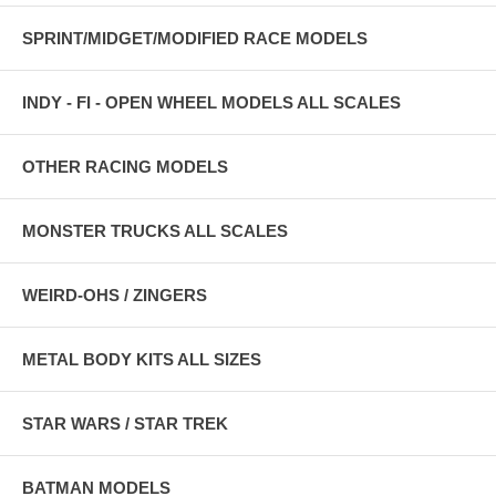
SPRINT/MIDGET/MODIFIED RACE MODELS
INDY - FI - OPEN WHEEL MODELS ALL SCALES
OTHER RACING MODELS
MONSTER TRUCKS ALL SCALES
WEIRD-OHS / ZINGERS
METAL BODY KITS ALL SIZES
STAR WARS / STAR TREK
BATMAN MODELS