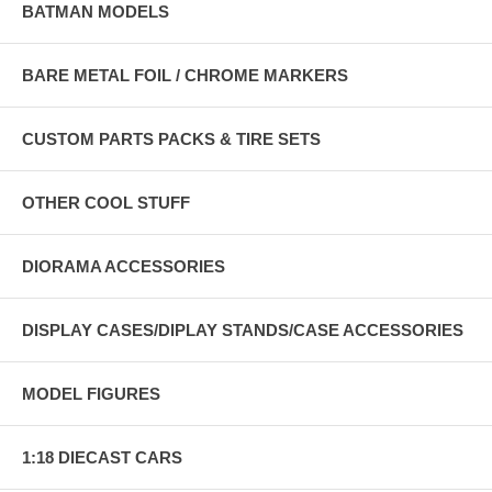
BATMAN MODELS
BARE METAL FOIL / CHROME MARKERS
CUSTOM PARTS PACKS & TIRE SETS
OTHER COOL STUFF
DIORAMA ACCESSORIES
DISPLAY CASES/DIPLAY STANDS/CASE ACCESSORIES
MODEL FIGURES
1:18 DIECAST CARS