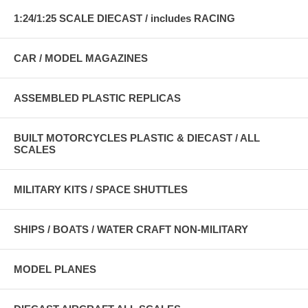
1:24/1:25 SCALE DIECAST / includes RACING
CAR / MODEL MAGAZINES
ASSEMBLED PLASTIC REPLICAS
BUILT MOTORCYCLES PLASTIC & DIECAST / ALL
SCALES
MILITARY KITS / SPACE SHUTTLES
SHIPS / BOATS / WATER CRAFT NON-MILITARY
MODEL PLANES