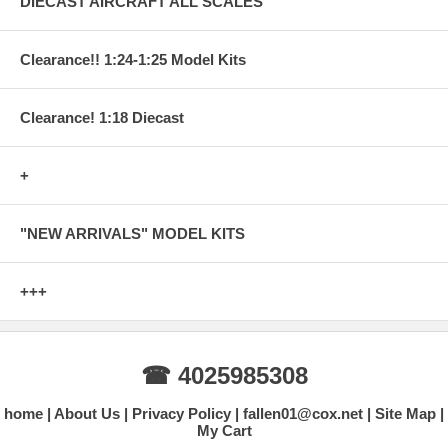
DIECAST AIRCRAFT ALL SCALES
Clearance!! 1:24-1:25 Model Kits
Clearance! 1:18 Diecast
+
"NEW ARRIVALS" MODEL KITS
+++
☎ 4025985308
home
About Us
Privacy Policy
fallen01@cox.net
Site Map
My Cart