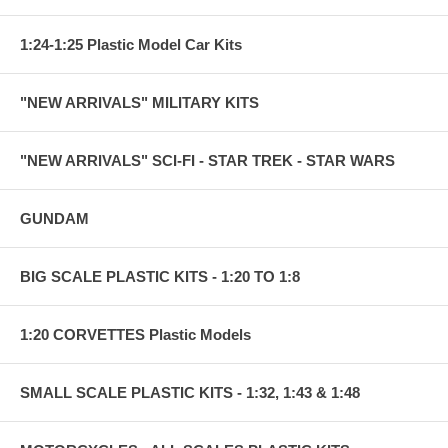
1:24-1:25 Plastic Model Car Kits
"NEW ARRIVALS" MILITARY KITS
"NEW ARRIVALS" SCI-FI - STAR TREK - STAR WARS
GUNDAM
BIG SCALE PLASTIC KITS - 1:20 TO 1:8
1:20 CORVETTES Plastic Models
SMALL SCALE PLASTIC KITS - 1:32, 1:43 & 1:48