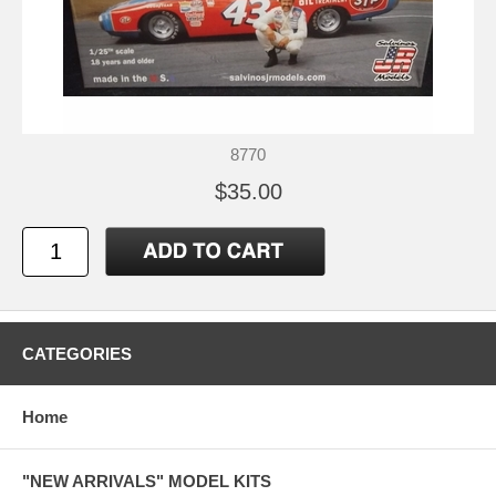
8770
$35.00
CATEGORIES
Home
"NEW ARRIVALS" MODEL KITS