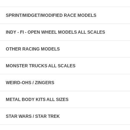
SPRINT/MIDGET/MODIFIED RACE MODELS
INDY - FI - OPEN WHEEL MODELS ALL SCALES
OTHER RACING MODELS
MONSTER TRUCKS ALL SCALES
WEIRD-OHS / ZINGERS
METAL BODY KITS ALL SIZES
STAR WARS / STAR TREK