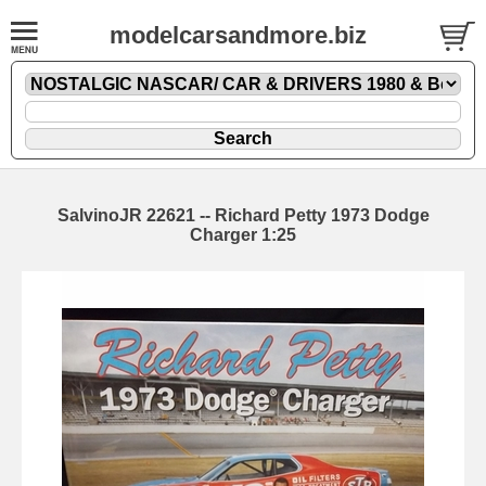
modelcarsandmore.biz
SalvinoJR 22621 -- Richard Petty 1973 Dodge
Charger 1:25