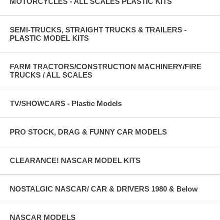
MOTORCYCLES - ALL SCALES PLASTIC KITS
SEMI-TRUCKS, STRAIGHT TRUCKS & TRAILERS -
PLASTIC MODEL KITS
FARM TRACTORS/CONSTRUCTION MACHINERY/FIRE
TRUCKS / ALL SCALES
TV/SHOWCARS - Plastic Models
PRO STOCK, DRAG & FUNNY CAR MODELS
CLEARANCE! NASCAR MODEL KITS
NOSTALGIC NASCAR/ CAR & DRIVERS 1980 & Below
NASCAR MODELS