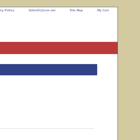
cy Policy
fallen01@cox.net
Site Map
My Cart