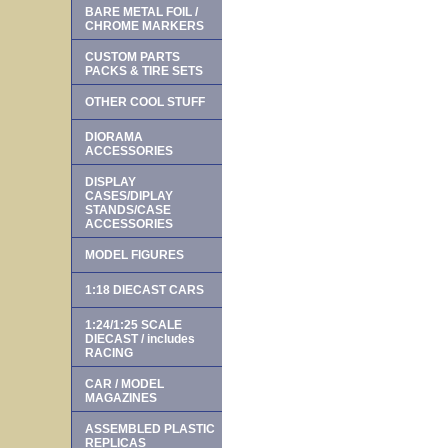
BARE METAL FOIL /
CHROME MARKERS
CUSTOM PARTS
PACKS & TIRE SETS
OTHER COOL STUFF
DIORAMA
ACCESSORIES
DISPLAY
CASES/DIPLAY
STANDS/CASE
ACCESSORIES
MODEL FIGURES
1:18 DIECAST CARS
1:24/1:25 SCALE
DIECAST / includes
RACING
CAR / MODEL
MAGAZINES
ASSEMBLED PLASTIC
REPLICAS