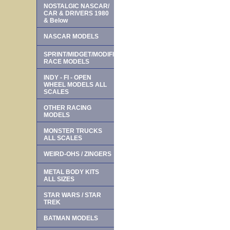
NOSTALGIC NASCAR/
CAR & DRIVERS 1980
& Below
NASCAR MODELS
SPRINT/MIDGET/MODIFIED
RACE MODELS
INDY - FI - OPEN
WHEEL MODELS ALL
SCALES
OTHER RACING
MODELS
MONSTER TRUCKS
ALL SCALES
WEIRD-OHS / ZINGERS
METAL BODY KITS
ALL SIZES
STAR WARS / STAR
TREK
BATMAN MODELS