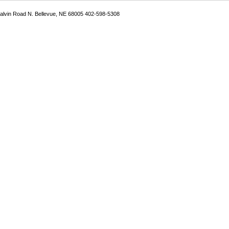
Galvin Road N. Bellevue, NE 68005 402-598-5308