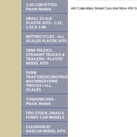
1:20 CORVETTES
A/K Collectibles Model Cars And More 434 
Plastic Models
SMALL SCALE
PLASTIC KITS - 1:32,
1:43 & 1:48
MOTORCYCLES - ALL
SCALES PLASTIC KITS
SEMI-TRUCKS,
STRAIGHT TRUCKS &
TRAILERS - PLASTIC
MODEL KITS
FARM
TRACTORS/CONSTRUCTION
MACHINERY/FIRE
TRUCKS / ALL
SCALES
TV/SHOWCARS -
Plastic Models
PRO STOCK, DRAG &
FUNNY CAR MODELS
CLEARANCE!
NASCAR MODEL KITS