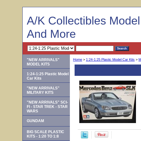
A/K Collectibles Mode
And More
"NEW ARRIVALS"
Home
>
1:24-1:25 Plastic Model Car Kits
>
M
MODEL KITS
Tamiya 24189 -- M
1:24-1:25 Plastic Model
Car Kits
"NEW ARRIVALS"
MILITARY KITS
"NEW ARRIVALS" SCI-
FI - STAR TREK - STAR
WARS
GUNDAM
BIG SCALE PLASTIC
KITS - 1:20 TO 1:8