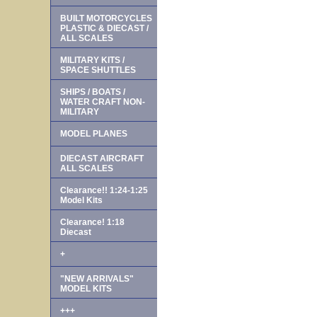
BUILT MOTORCYCLES
PLASTIC & DIECAST /
ALL SCALES
MILITARY KITS /
SPACE SHUTTLES
SHIPS / BOATS /
WATER CRAFT NON-
MILITARY
MODEL PLANES
DIECAST AIRCRAFT
ALL SCALES
Clearance!! 1:24-1:25
Model Kits
Clearance! 1:18
Diecast
+
"NEW ARRIVALS"
MODEL KITS
+++