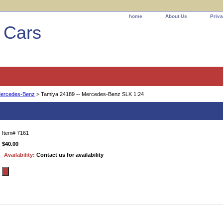
home
About Us
Priva
l Cars
ercedes-Benz
> Tamiya 24189 -- Mercedes-Benz SLK 1:24
ercedes-Benz SLK 1:24
Item#
7161
$40.00
Availability:
Contact us for availability