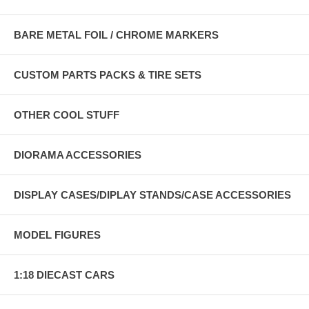
BARE METAL FOIL / CHROME MARKERS
CUSTOM PARTS PACKS & TIRE SETS
OTHER COOL STUFF
DIORAMA ACCESSORIES
DISPLAY CASES/DIPLAY STANDS/CASE ACCESSORIES
MODEL FIGURES
1:18 DIECAST CARS