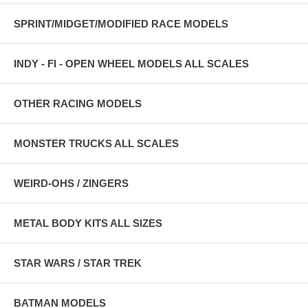
SPRINT/MIDGET/MODIFIED RACE MODELS
INDY - FI - OPEN WHEEL MODELS ALL SCALES
OTHER RACING MODELS
MONSTER TRUCKS ALL SCALES
WEIRD-OHS / ZINGERS
METAL BODY KITS ALL SIZES
STAR WARS / STAR TREK
BATMAN MODELS