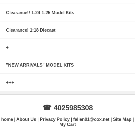
Clearance!! 1:24-1:25 Model Kits
Clearance! 1:18 Diecast
+
"NEW ARRIVALS" MODEL KITS
+++
☎ 4025985308
home
About Us
Privacy Policy
fallen01@cox.net
Site Map
My Cart