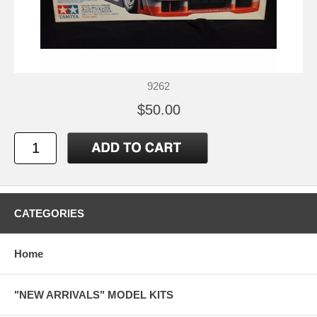
9262
$50.00
CATEGORIES
Home
"NEW ARRIVALS" MODEL KITS