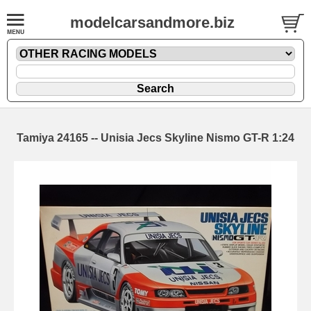
modelcarsandmore.biz
Tamiya 24165 -- Unisia Jecs Skyline Nismo GT-R 1:24