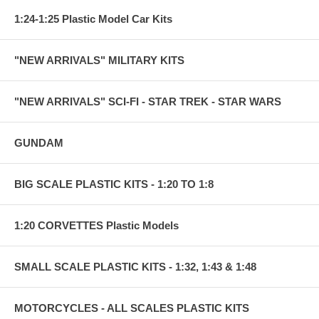
1:24-1:25 Plastic Model Car Kits
"NEW ARRIVALS" MILITARY KITS
"NEW ARRIVALS" SCI-FI - STAR TREK - STAR WARS
GUNDAM
BIG SCALE PLASTIC KITS - 1:20 TO 1:8
1:20 CORVETTES Plastic Models
SMALL SCALE PLASTIC KITS - 1:32, 1:43 & 1:48
MOTORCYCLES - ALL SCALES PLASTIC KITS