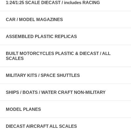
1:24/1:25 SCALE DIECAST / includes RACING
CAR / MODEL MAGAZINES
ASSEMBLED PLASTIC REPLICAS
BUILT MOTORCYCLES PLASTIC & DIECAST / ALL
SCALES
MILITARY KITS / SPACE SHUTTLES
SHIPS / BOATS / WATER CRAFT NON-MILITARY
MODEL PLANES
DIECAST AIRCRAFT ALL SCALES