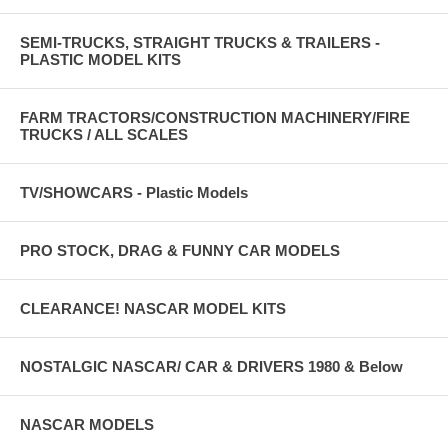
SEMI-TRUCKS, STRAIGHT TRUCKS & TRAILERS -
PLASTIC MODEL KITS
FARM TRACTORS/CONSTRUCTION MACHINERY/FIRE
TRUCKS / ALL SCALES
TV/SHOWCARS - Plastic Models
PRO STOCK, DRAG & FUNNY CAR MODELS
CLEARANCE! NASCAR MODEL KITS
NOSTALGIC NASCAR/ CAR & DRIVERS 1980 & Below
NASCAR MODELS