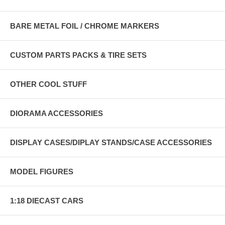
BARE METAL FOIL / CHROME MARKERS
CUSTOM PARTS PACKS & TIRE SETS
OTHER COOL STUFF
DIORAMA ACCESSORIES
DISPLAY CASES/DIPLAY STANDS/CASE ACCESSORIES
MODEL FIGURES
1:18 DIECAST CARS