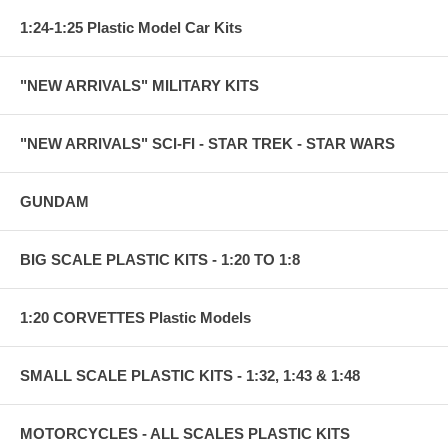
1:24-1:25 Plastic Model Car Kits
"NEW ARRIVALS" MILITARY KITS
"NEW ARRIVALS" SCI-FI - STAR TREK - STAR WARS
GUNDAM
BIG SCALE PLASTIC KITS - 1:20 TO 1:8
1:20 CORVETTES Plastic Models
SMALL SCALE PLASTIC KITS - 1:32, 1:43 & 1:48
MOTORCYCLES - ALL SCALES PLASTIC KITS