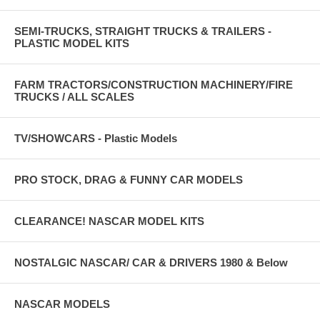
SEMI-TRUCKS, STRAIGHT TRUCKS & TRAILERS -
PLASTIC MODEL KITS
FARM TRACTORS/CONSTRUCTION MACHINERY/FIRE
TRUCKS / ALL SCALES
TV/SHOWCARS - Plastic Models
PRO STOCK, DRAG & FUNNY CAR MODELS
CLEARANCE! NASCAR MODEL KITS
NOSTALGIC NASCAR/ CAR & DRIVERS 1980 & Below
NASCAR MODELS