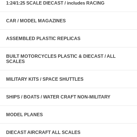
1:24/1:25 SCALE DIECAST / includes RACING
CAR / MODEL MAGAZINES
ASSEMBLED PLASTIC REPLICAS
BUILT MOTORCYCLES PLASTIC & DIECAST / ALL
SCALES
MILITARY KITS / SPACE SHUTTLES
SHIPS / BOATS / WATER CRAFT NON-MILITARY
MODEL PLANES
DIECAST AIRCRAFT ALL SCALES