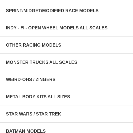
SPRINT/MIDGET/MODIFIED RACE MODELS
INDY - FI - OPEN WHEEL MODELS ALL SCALES
OTHER RACING MODELS
MONSTER TRUCKS ALL SCALES
WEIRD-OHS / ZINGERS
METAL BODY KITS ALL SIZES
STAR WARS / STAR TREK
BATMAN MODELS