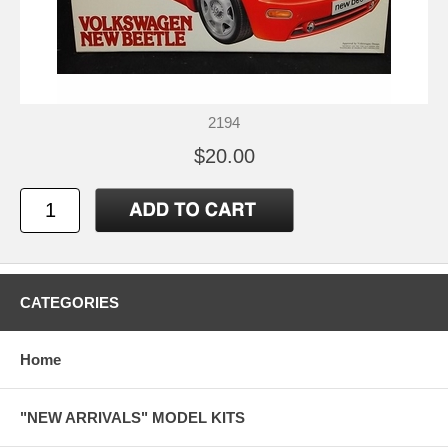
2194
$20.00
CATEGORIES
Home
"NEW ARRIVALS" MODEL KITS