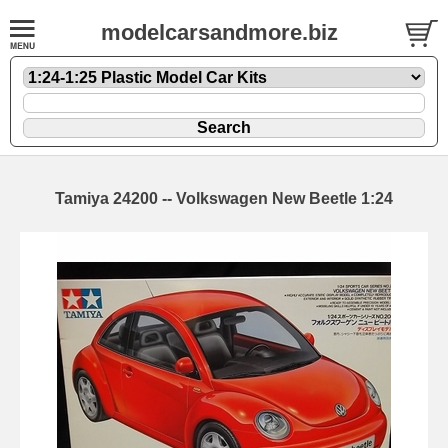
modelcarsandmore.biz
Tamiya 24200 -- Volkswagen New Beetle 1:24