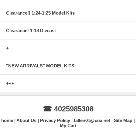
Clearance!! 1:24-1:25 Model Kits
Clearance! 1:18 Diecast
+
"NEW ARRIVALS" MODEL KITS
+++
☎ 4025985308
home
About Us
Privacy Policy
fallen01@cox.net
Site Map
My Cart