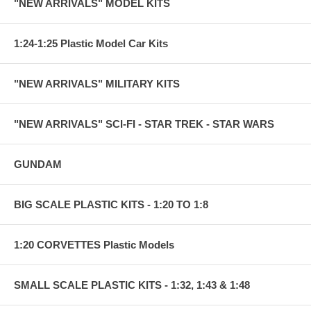
"NEW ARRIVALS" MODEL KITS
1:24-1:25 Plastic Model Car Kits
"NEW ARRIVALS" MILITARY KITS
"NEW ARRIVALS" SCI-FI - STAR TREK - STAR WARS
GUNDAM
BIG SCALE PLASTIC KITS - 1:20 TO 1:8
1:20 CORVETTES Plastic Models
SMALL SCALE PLASTIC KITS - 1:32, 1:43 & 1:48