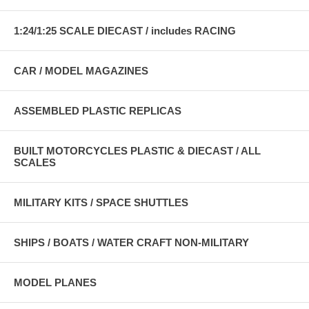
1:24/1:25 SCALE DIECAST / includes RACING
CAR / MODEL MAGAZINES
ASSEMBLED PLASTIC REPLICAS
BUILT MOTORCYCLES PLASTIC & DIECAST / ALL
SCALES
MILITARY KITS / SPACE SHUTTLES
SHIPS / BOATS / WATER CRAFT NON-MILITARY
MODEL PLANES