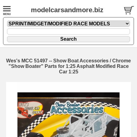
modelcarsandmore.biz
Wes's MCC 51497 -- Show Boat Accessories / Chrome
"Show Boater" Parts for 1:25 Asphalt Modified Race
Car 1:25