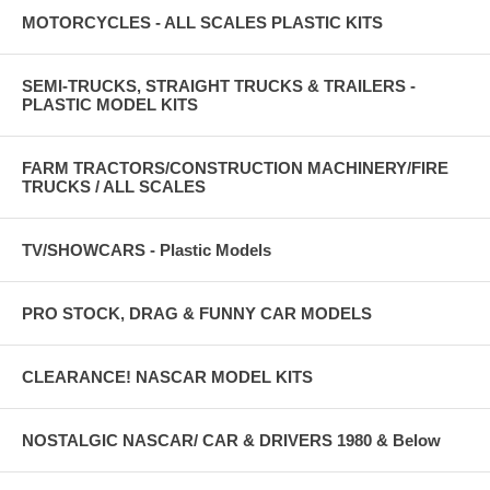
MOTORCYCLES - ALL SCALES PLASTIC KITS
SEMI-TRUCKS, STRAIGHT TRUCKS & TRAILERS -
PLASTIC MODEL KITS
FARM TRACTORS/CONSTRUCTION MACHINERY/FIRE
TRUCKS / ALL SCALES
TV/SHOWCARS - Plastic Models
PRO STOCK, DRAG & FUNNY CAR MODELS
CLEARANCE! NASCAR MODEL KITS
NOSTALGIC NASCAR/ CAR & DRIVERS 1980 & Below