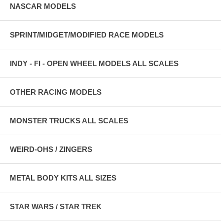
NASCAR MODELS
SPRINT/MIDGET/MODIFIED RACE MODELS
INDY - FI - OPEN WHEEL MODELS ALL SCALES
OTHER RACING MODELS
MONSTER TRUCKS ALL SCALES
WEIRD-OHS / ZINGERS
METAL BODY KITS ALL SIZES
STAR WARS / STAR TREK