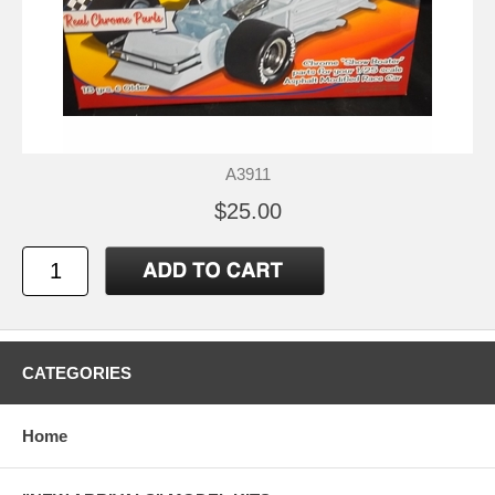
A3911
$25.00
CATEGORIES
Home