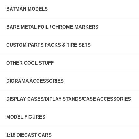
BATMAN MODELS
BARE METAL FOIL / CHROME MARKERS
CUSTOM PARTS PACKS & TIRE SETS
OTHER COOL STUFF
DIORAMA ACCESSORIES
DISPLAY CASES/DIPLAY STANDS/CASE ACCESSORIES
MODEL FIGURES
1:18 DIECAST CARS