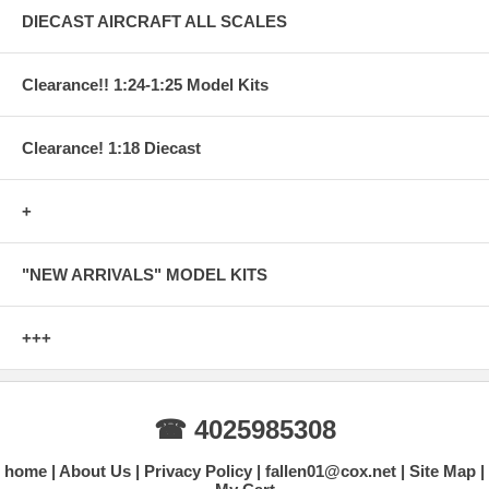
DIECAST AIRCRAFT ALL SCALES
Clearance!! 1:24-1:25 Model Kits
Clearance! 1:18 Diecast
+
"NEW ARRIVALS" MODEL KITS
+++
☎ 4025985308
home
About Us
Privacy Policy
fallen01@cox.net
Site Map