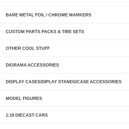
BARE METAL FOIL / CHROME MARKERS
CUSTOM PARTS PACKS & TIRE SETS
OTHER COOL STUFF
DIORAMA ACCESSORIES
DISPLAY CASES/DIPLAY STANDS/CASE ACCESSORIES
MODEL FIGURES
1:18 DIECAST CARS