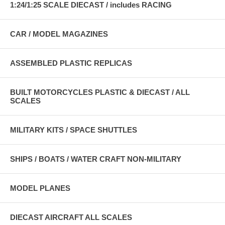
1:24/1:25 SCALE DIECAST / includes RACING
CAR / MODEL MAGAZINES
ASSEMBLED PLASTIC REPLICAS
BUILT MOTORCYCLES PLASTIC & DIECAST / ALL
SCALES
MILITARY KITS / SPACE SHUTTLES
SHIPS / BOATS / WATER CRAFT NON-MILITARY
MODEL PLANES
DIECAST AIRCRAFT ALL SCALES