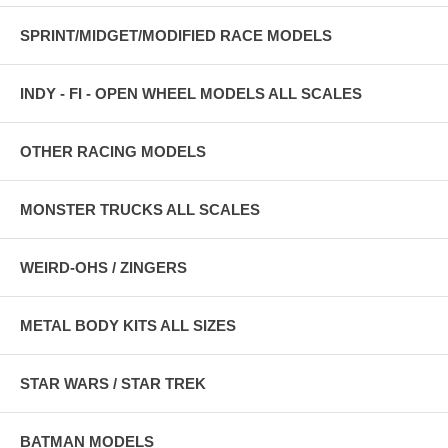
SPRINT/MIDGET/MODIFIED RACE MODELS
INDY - FI - OPEN WHEEL MODELS ALL SCALES
OTHER RACING MODELS
MONSTER TRUCKS ALL SCALES
WEIRD-OHS / ZINGERS
METAL BODY KITS ALL SIZES
STAR WARS / STAR TREK
BATMAN MODELS