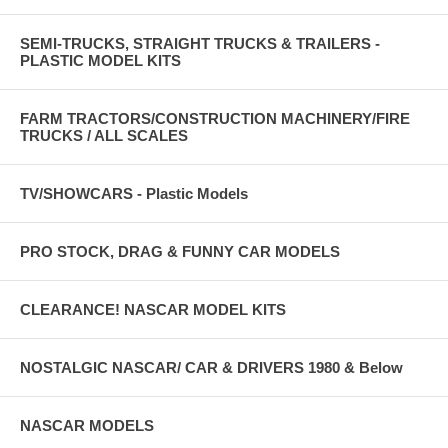
SEMI-TRUCKS, STRAIGHT TRUCKS & TRAILERS -
PLASTIC MODEL KITS
FARM TRACTORS/CONSTRUCTION MACHINERY/FIRE
TRUCKS / ALL SCALES
TV/SHOWCARS - Plastic Models
PRO STOCK, DRAG & FUNNY CAR MODELS
CLEARANCE! NASCAR MODEL KITS
NOSTALGIC NASCAR/ CAR & DRIVERS 1980 & Below
NASCAR MODELS