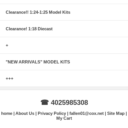
Clearance!! 1:24-1:25 Model Kits
Clearance! 1:18 Diecast
+
"NEW ARRIVALS" MODEL KITS
+++
☎ 4025985308
home
About Us
Privacy Policy
fallen01@cox.net
Site Map
My Cart