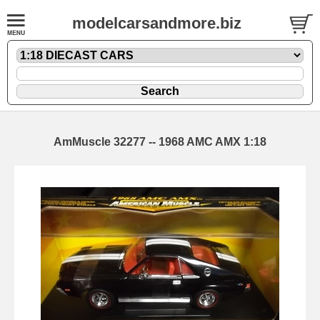
modelcarsandmore.biz
AmMuscle 32277 -- 1968 AMC AMX 1:18