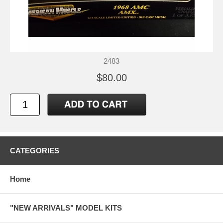
2483
$80.00
CATEGORIES
Home
"NEW ARRIVALS" MODEL KITS