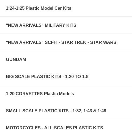
1:24-1:25 Plastic Model Car Kits
"NEW ARRIVALS" MILITARY KITS
"NEW ARRIVALS" SCI-FI - STAR TREK - STAR WARS
GUNDAM
BIG SCALE PLASTIC KITS - 1:20 TO 1:8
1:20 CORVETTES Plastic Models
SMALL SCALE PLASTIC KITS - 1:32, 1:43 & 1:48
MOTORCYCLES - ALL SCALES PLASTIC KITS