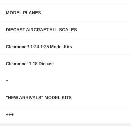
MODEL PLANES
DIECAST AIRCRAFT ALL SCALES
Clearance!! 1:24-1:25 Model Kits
Clearance! 1:18 Diecast
+
"NEW ARRIVALS" MODEL KITS
+++