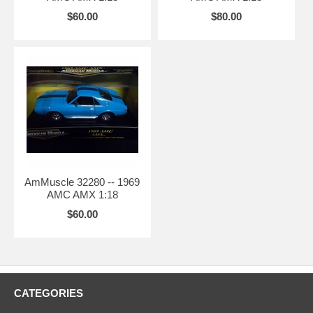
$60.00
$80.00
AmMuscle 32280 -- 1969
AMC AMX 1:18
$60.00
CATEGORIES