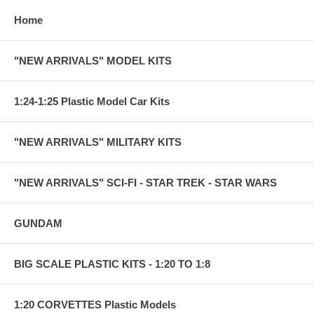
Home
"NEW ARRIVALS" MODEL KITS
1:24-1:25 Plastic Model Car Kits
"NEW ARRIVALS" MILITARY KITS
"NEW ARRIVALS" SCI-FI - STAR TREK - STAR WARS
GUNDAM
BIG SCALE PLASTIC KITS - 1:20 TO 1:8
1:20 CORVETTES Plastic Models