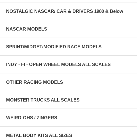
NOSTALGIC NASCAR/ CAR & DRIVERS 1980 & Below
NASCAR MODELS
SPRINT/MIDGET/MODIFIED RACE MODELS
INDY - FI - OPEN WHEEL MODELS ALL SCALES
OTHER RACING MODELS
MONSTER TRUCKS ALL SCALES
WEIRD-OHS / ZINGERS
METAL BODY KITS ALL SIZES