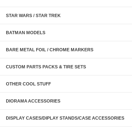
STAR WARS / STAR TREK
BATMAN MODELS
BARE METAL FOIL / CHROME MARKERS
CUSTOM PARTS PACKS & TIRE SETS
OTHER COOL STUFF
DIORAMA ACCESSORIES
DISPLAY CASES/DIPLAY STANDS/CASE ACCESSORIES