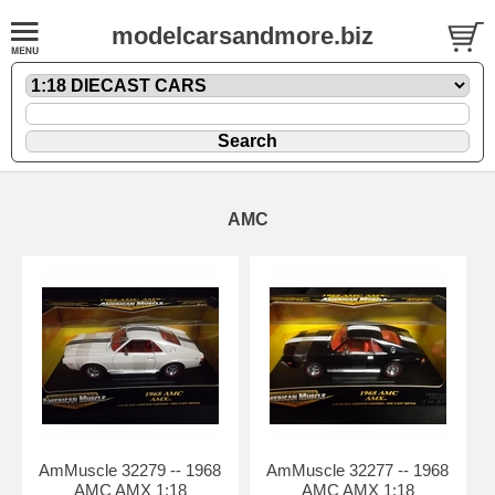
modelcarsandmore.biz
AMC
AmMuscle 32279 -- 1968
AmMuscle 32277 -- 1968
AMC AMX 1:18
AMC AMX 1:18