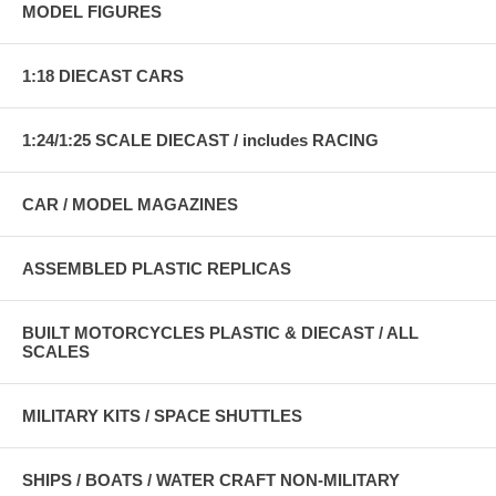
MODEL FIGURES
1:18 DIECAST CARS
1:24/1:25 SCALE DIECAST / includes RACING
CAR / MODEL MAGAZINES
ASSEMBLED PLASTIC REPLICAS
BUILT MOTORCYCLES PLASTIC & DIECAST / ALL
SCALES
MILITARY KITS / SPACE SHUTTLES
SHIPS / BOATS / WATER CRAFT NON-MILITARY