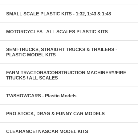
SMALL SCALE PLASTIC KITS - 1:32, 1:43 & 1:48
MOTORCYCLES - ALL SCALES PLASTIC KITS
SEMI-TRUCKS, STRAIGHT TRUCKS & TRAILERS -
PLASTIC MODEL KITS
FARM TRACTORS/CONSTRUCTION MACHINERY/FIRE
TRUCKS / ALL SCALES
TV/SHOWCARS - Plastic Models
PRO STOCK, DRAG & FUNNY CAR MODELS
CLEARANCE! NASCAR MODEL KITS